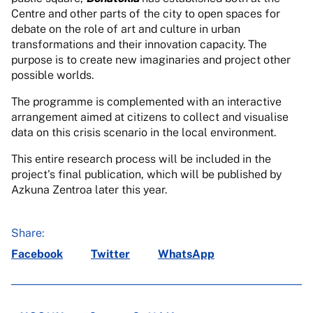
Centre and other parts of the city to open spaces for
debate on the role of art and culture in urban
transformations and their innovation capacity. The
purpose is to create new imaginaries and project other
possible worlds.
The programme is complemented with an interactive
arrangement aimed at citizens to collect and visualise
data on this crisis scenario in the local environment.
This entire research process will be included in the
project's final publication, which will be published by
Azkuna Zentroa later this year.
Share:
Facebook
Twitter
WhatsApp