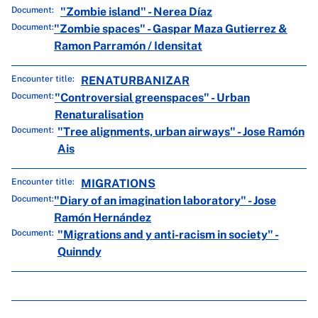
Document:
"Zombie island" - Nerea Díaz
Document:
"Zombie spaces" - Gaspar Maza Gutierrez &
Ramon Parramón / Idensitat
Encounter title:
RENATURBANIZAR
Document:
"Controversial greenspaces" - Urban
Renaturalisation
Document:
"Tree alignments, urban airways" - Jose Ramón
Ais
Encounter title:
MIGRATIONS
Document:
"Diary of an imagination laboratory" - Jose
Ramón Hernández
Document:
"Migrations and y anti-racism in society" -
Quinndy