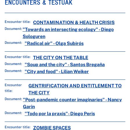
ENCOUNTERS & TESTUAK
Encounter title:
CONTAMINATION & HEALTH CRISIS
Document:
"Towards an intersecting ecology" - Diego
Sologuren
Document:
"Radical air" - Olga Subirós
Encounter title:
THE CITY ON THE TABLE
Document:
"Soup and the city" - Santos Bregaña
Document:
"City and food" - Lilian Weiker
Encounter
GENTRIFICATION AND ENTITLEMENT TO
title:
THE CITY
Document:
"Post-pandemic counter imaginaries" - Nancy
Garin
Document:
"Todo por la praxis"- Diego Peris
Encounter title:
ZOMBIE SPACES