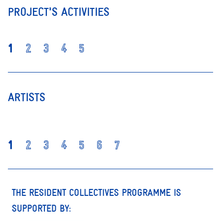
PROJECT'S ACTIVITIES
1
2
3
4
5
ARTISTS
1
2
3
4
5
6
7
THE RESIDENT COLLECTIVES PROGRAMME IS
SUPPORTED BY: