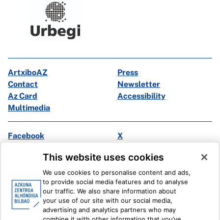
ArtxiboAZ
Press
Contact
Newsletter
Az Card
Accessibility
Multimedia
Facebook
X
Instagram
Youtube
This website uses cookies
Linkedin
Ivoox
We use cookies to personalise content and ads,
to provide social media features and to analyse
Legal information
Internal Reporting System
our traffic. We also share information about
your use of our site with our social media,
advertising and analytics partners who may
combine it with other information that you’ve