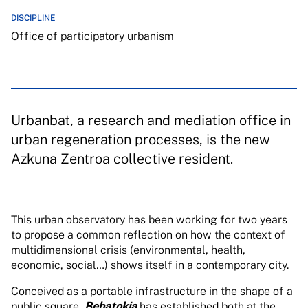
DISCIPLINE
Office of participatory urbanism
Urbanbat, a research and mediation office in
urban regeneration processes, is the new
Azkuna Zentroa collective resident.
This urban observatory has been working for two years
to propose a common reflection on how the context of
multidimensional crisis (environmental, health,
economic, social…) shows itself in a contemporary city.
Conceived as a portable infrastructure in the shape of a
public square,
Behatokia
has established both at the