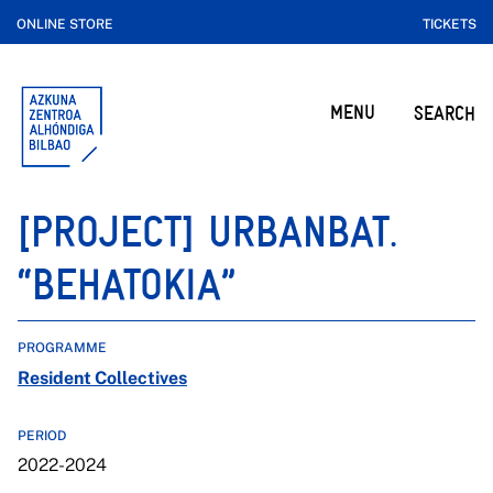
ONLINE STORE
TICKETS
MENU
SEARCH
[PROJECT] URBANBAT.
“BEHATOKIA”
PROGRAMME
Resident Collectives
PERIOD
2022-2024