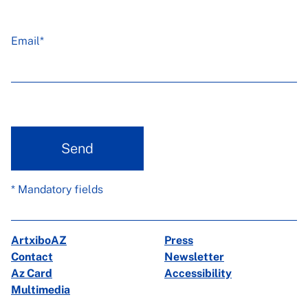
Email*
Send
* Mandatory fields
ArtxiboAZ
Press
Contact
Newsletter
Az Card
Accessibility
Multimedia