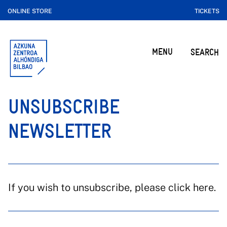
ONLINE STORE
TICKETS
MENU
SEARCH
UNSUBSCRIBE
NEWSLETTER
If you wish to unsubscribe, please click here.