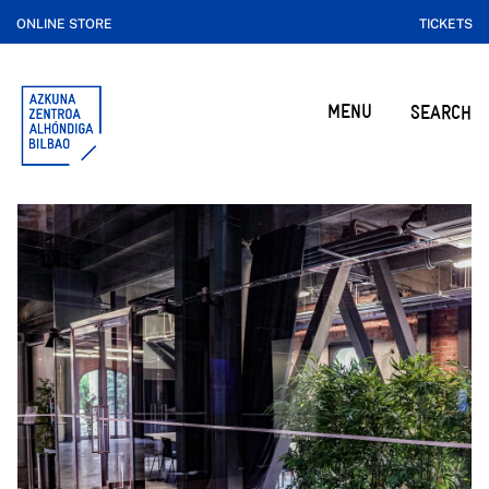
ONLINE STORE
TICKETS
MENU
SEARCH