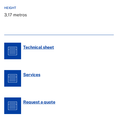
HEIGHT
3,17 metros
Technical sheet
Services
Request a quote