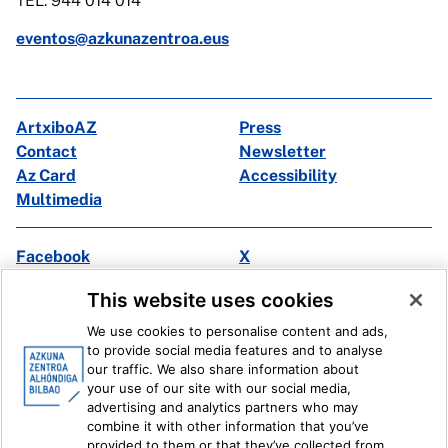
TEL: 944 014 014
eventos@azkunazentroa.eus
ArtxiboAZ
Press
Contact
Newsletter
Az Card
Accessibility
Multimedia
Facebook
X
Instagram
Youtube
This website uses cookies
Linkedin
Ivoox
We use cookies to personalise content and ads,
to provide social media features and to analyse
Legal information
Internal Reporting System
our traffic. We also share information about
your use of our site with our social media,
advertising and analytics partners who may
combine it with other information that you’ve
provided to them or that they’ve collected from