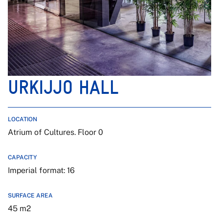
URKIJJO HALL
LOCATION
Atrium of Cultures. Floor 0
CAPACITY
Imperial format: 16
SURFACE AREA
45 m2