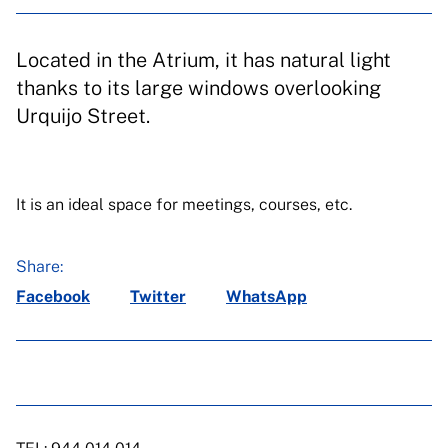
Located in the Atrium, it has natural light
thanks to its large windows overlooking
Urquijo Street.
It is an ideal space for meetings, courses, etc.
Share:
Facebook
Twitter
WhatsApp