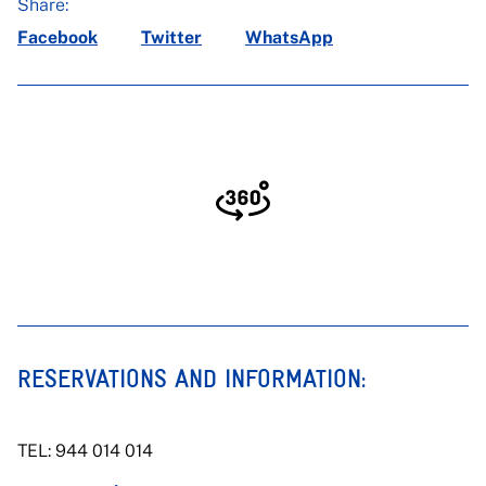
Share:
Facebook
Twitter
WhatsApp
Click to enable navigation_en
RESERVATIONS AND INFORMATION:
TEL: 944 014 014