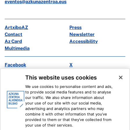
eventos@azkunazentroa.eus
ArtxiboAZ
Press
Contact
Newsletter
Az Card
Accessibility
Multimedia
Facebook
X
Instagram
Youtube
This website uses cookies
Linkedin
Ivoox
We use cookies to personalise content and ads,
to provide social media features and to analyse
Legal information
Internal Reporting System
our traffic. We also share information about
your use of our site with our social media,
advertising and analytics partners who may
combine it with other information that you’ve
provided to them or that they’ve collected from
your use of their services.