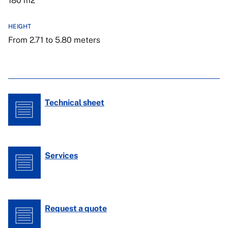
180 m2
HEIGHT
From 2.71 to 5.80 meters
Technical sheet
Services
Request a quote