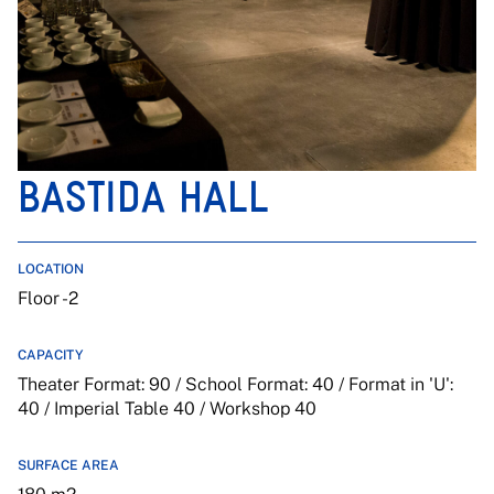
BASTIDA HALL
LOCATION
Floor -2
CAPACITY
Theater Format: 90 / School Format: 40 / Format in 'U':
40 / Imperial Table 40 / Workshop 40
SURFACE AREA