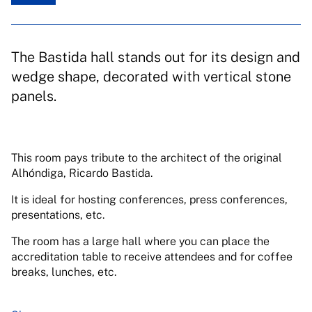
The Bastida hall stands out for its design and
wedge shape, decorated with vertical stone
panels.
This room pays tribute to the architect of the original
Alhóndiga, Ricardo Bastida.
It is ideal for hosting conferences, press conferences,
presentations, etc.
The room has a large hall where you can place the
accreditation table to receive attendees and for coffee
breaks, lunches, etc.