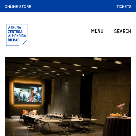
ONLINE STORE
TICKETS
MENU
SEARCH