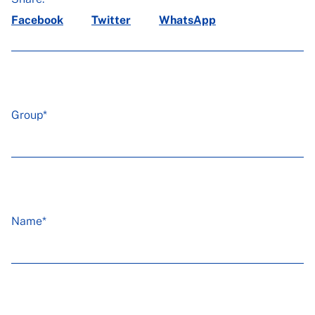
Facebook
Twitter
WhatsApp
Group*
Name*