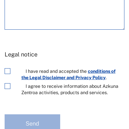
Legal notice
I have read and accepted the
conditions of
the Legal Disclaimer and Privacy Policy
.
I agree to receive information about Azkuna
Zentroa activities, products and services.
Send