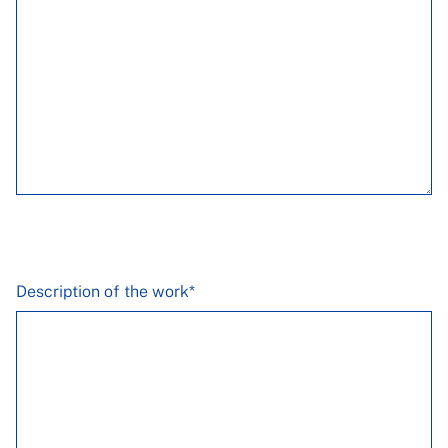
Description of the work*