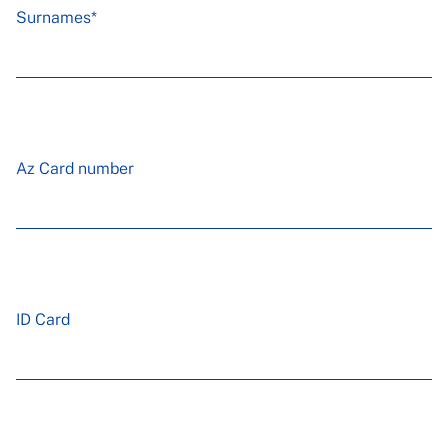
Surnames*
Az Card number
ID Card