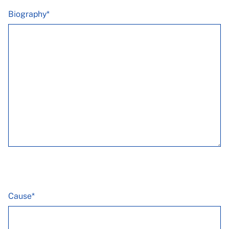
Biography*
Cause*