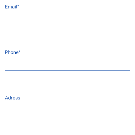
Email*
Phone*
Adress