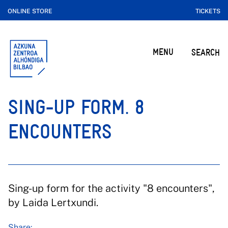
ONLINE STORE
TICKETS
MENU
SEARCH
SING-UP FORM. 8
ENCOUNTERS
Sing-up form for the activity "8 encounters",
by Laida Lertxundi.
Share: