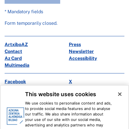
* Mandatory fields
Form temporarily closed.
ArtxiboAZ
Press
Contact
Newsletter
Az Card
Accessibility
Multimedia
Facebook
X
Instagram
Youtube
This website uses cookies
Linkedin
Ivoox
We use cookies to personalise content and ads,
to provide social media features and to analyse
Legal information
Internal Reporting System
our traffic. We also share information about
your use of our site with our social media,
advertising and analytics partners who may