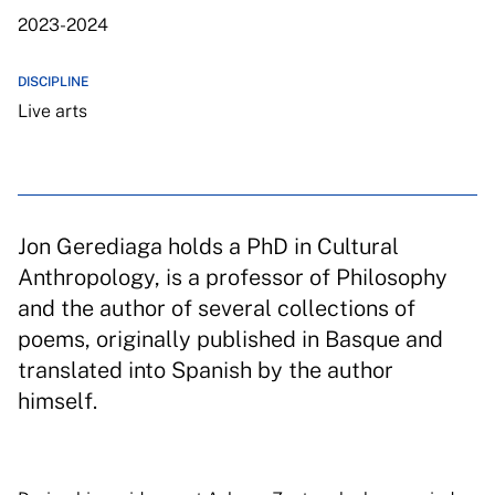
2023-2024
DISCIPLINE
Live arts
Jon Gerediaga holds a PhD in Cultural
Anthropology, is a professor of Philosophy
and the author of several collections of
poems, originally published in Basque and
translated into Spanish by the author
himself.