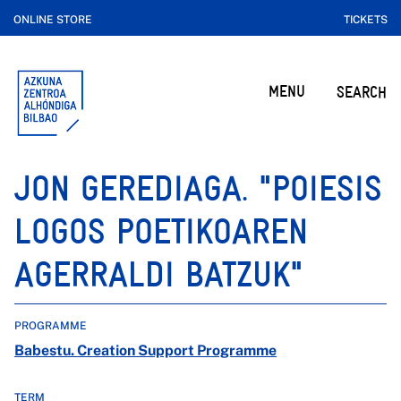
ONLINE STORE
TICKETS
MENU
SEARCH
JON GEREDIAGA. "POIESIS
LOGOS POETIKOAREN
AGERRALDI BATZUK"
PROGRAMME
Babestu. Creation Support Programme
TERM