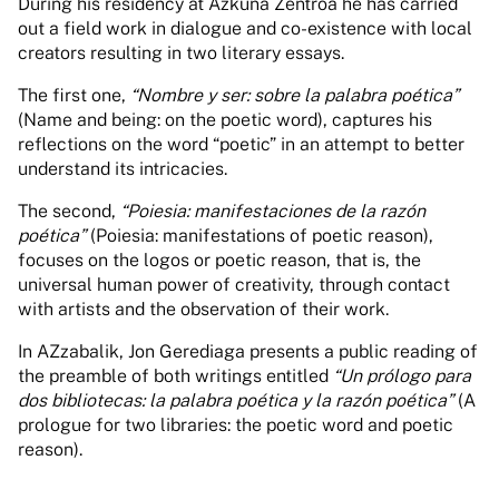
During his residency at Azkuna Zentroa he has carried
out a field work in dialogue and co-existence with local
creators resulting in two literary essays.
The first one,
“Nombre y ser: sobre la palabra poética”
(Name and being: on the poetic word), captures his
reflections on the word “poetic” in an attempt to better
understand its intricacies.
The second,
“Poiesia: manifestaciones de la razón
poética”
(Poiesia: manifestations of poetic reason),
focuses on the logos or poetic reason, that is, the
universal human power of creativity, through contact
with artists and the observation of their work.
In AZzabalik, Jon Gerediaga presents a public reading of
the preamble of both writings entitled
“Un prólogo para
dos bibliotecas: la palabra poética y la razón poética”
(A
prologue for two libraries: the poetic word and poetic
reason).