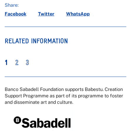
Share:
Facebook
Twitter
WhatsApp
RELATED INFORMATION
1
2
3
Banco Sabadell Foundation supports Babestu. Creation
Support Programme as part of its programme to foster
and disseminate art and culture.