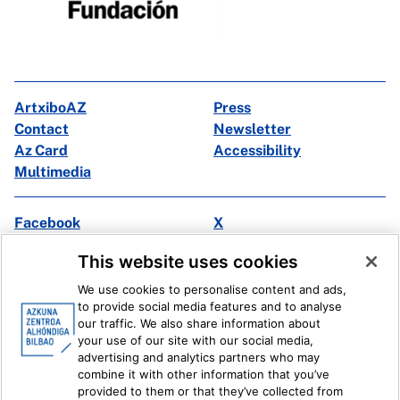
ArtxiboAZ
Press
Contact
Newsletter
Az Card
Accessibility
Multimedia
Facebook
X
Instagram
Youtube
This website uses cookies
Linkedin
Ivoox
We use cookies to personalise content and ads,
to provide social media features and to analyse
Legal information
Internal Reporting System
our traffic. We also share information about
your use of our site with our social media,
advertising and analytics partners who may
combine it with other information that you’ve
provided to them or that they’ve collected from