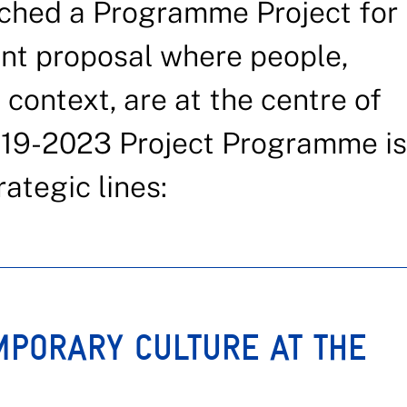
ched a Programme Project for
t proposal where people,
 context, are at the centre of
019-2023 Project Programme is
ategic lines:
MPORARY CULTURE AT THE