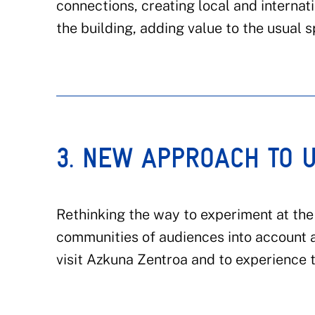
connections, creating local and interna
the building, adding value to the usual 
3. NEW APPROACH TO 
Rethinking the way to experiment at the 
communities of audiences into account 
visit Azkuna Zentroa and to experience th