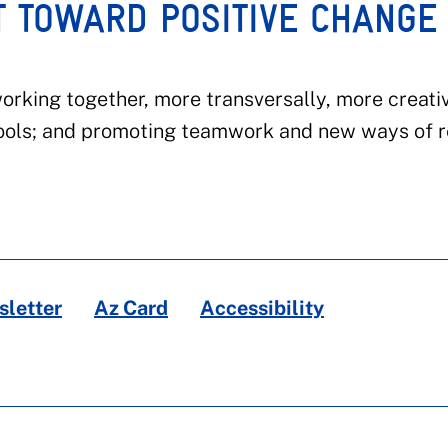
T TOWARD POSITIVE CHANGE
rking together, more transversally, more creativ
ools; and promoting teamwork and new ways of r
letter
Az Card
Accessibility