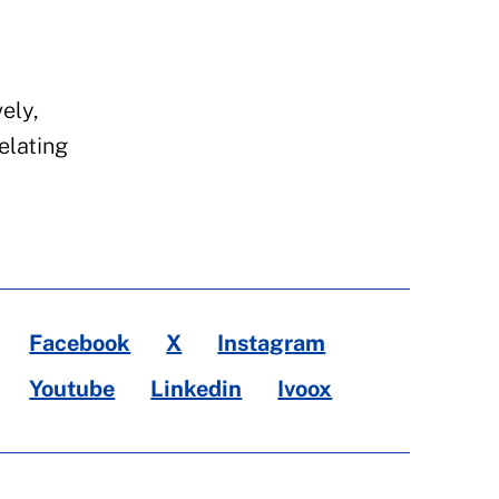
ely,
elating
Facebook
X
Instagram
Youtube
Linkedin
Ivoox