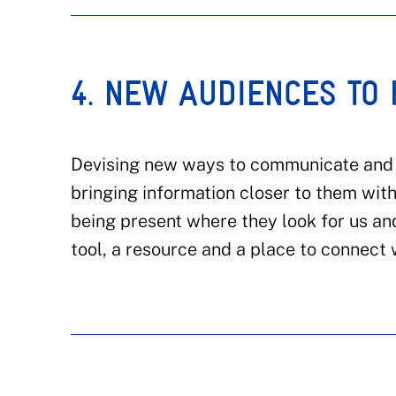
4. NEW AUDIENCES TO
Devising new ways to communicate and c
bringing information closer to them wit
being present where they look for us and
tool, a resource and a place to connec