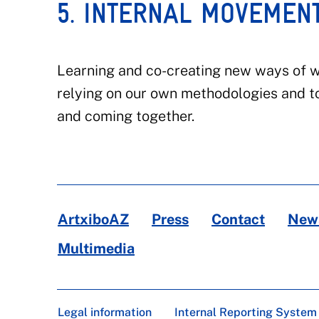
5. INTERNAL MOVEMEN
Learning and co-creating new ways of wo
relying on our own methodologies and t
and coming together.
ArtxiboAZ
Press
Contact
News
Multimedia
Legal information
Internal Reporting System