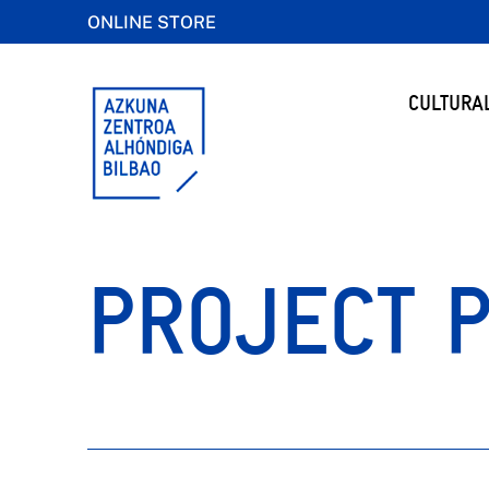
ONLINE STORE
CULTURA
PROJECT 