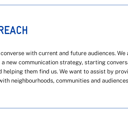
 REACH
onverse with current and future audiences. We 
h a new communication strategy, starting convers
 helping them find us. We want to assist by prov
t with neighbourhoods, communities and audiences