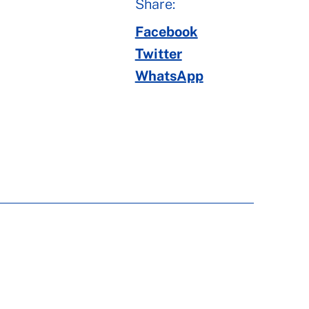
Share:
Facebook
Twitter
WhatsApp