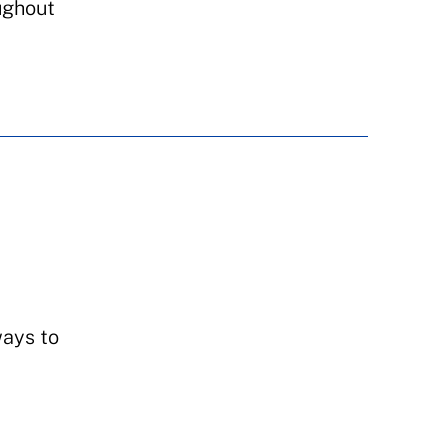
ughout
ways to