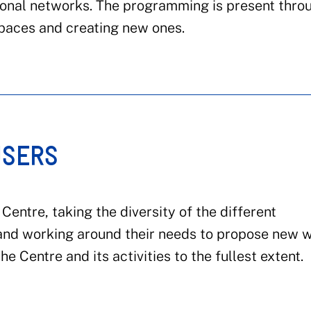
tional networks. The programming is present thro
spaces and creating new ones.
USERS
Centre, taking the diversity of the different
and working around their needs to propose new 
e Centre and its activities to the fullest extent.