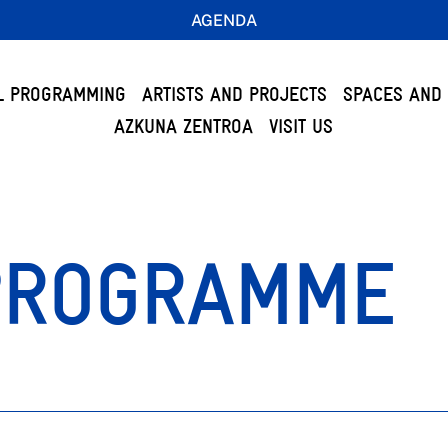
AGENDA
L PROGRAMMING
ARTISTS AND PROJECTS
SPACES AND 
AZKUNA ZENTROA
VISIT US
PROGRAMME