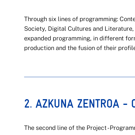
Through six lines of programming: Conte
Society, Digital Cultures and Literatur
expanded programming, in different fo
production and the fusion of their profil
2. AZKUNA ZENTROA -
The second line of the Project - Progra