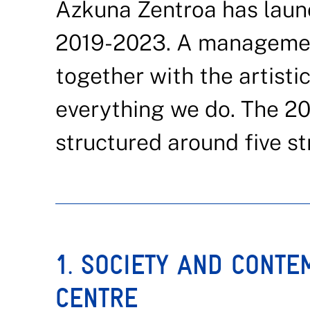
Azkuna Zentroa has laun
2019-2023. A managemen
together with the artistic
everything we do. The 2
structured around five str
1. SOCIETY AND CONTE
CENTRE