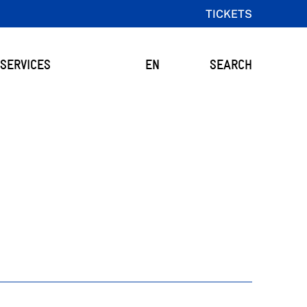
TICKETS
SERVICES
EN
SEARCH