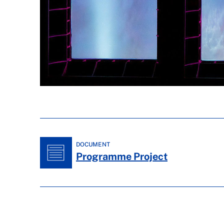
DOCUMENT
Programme Project