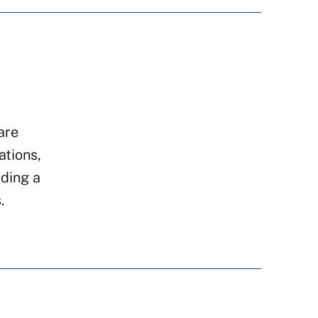
are
ations,
iding a
.