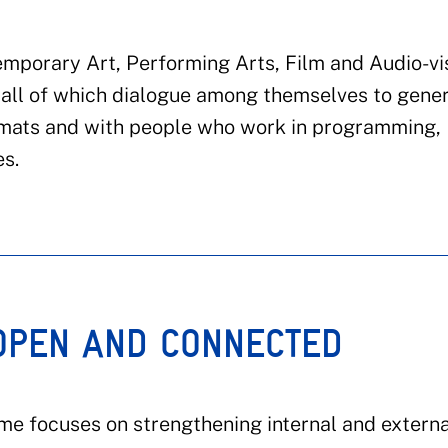
mporary Art, Performing Arts, Film and Audio-vi
e, all of which dialogue among themselves to gene
rmats and with people who work in programming,
es.
 OPEN AND CONNECTED
mme focuses on strengthening internal and externa