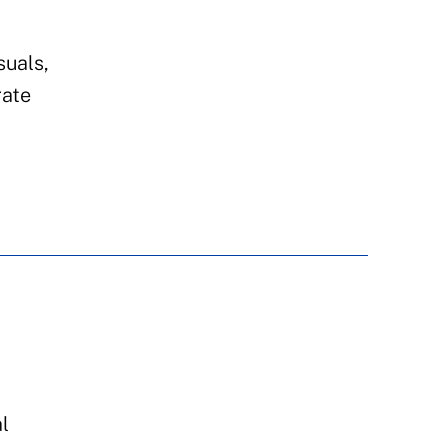
suals,
rate
l