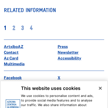
RELATED INFORMATION
1
2
3
4
ArtxiboAZ
Press
Contact
Newsletter
Az Card
Accessibility
Multimedia
Facebook
X
Instagram
Youtube
This website uses cookies
Linkedin
Ivoox
We use cookies to personalise content and ads,
to provide social media features and to analyse
Legal information
Internal Reporting System
our traffic. We also share information about