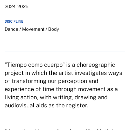
2024-2025
DISCIPLINE
Dance / Movement / Body
"Tiempo como cuerpo" is a choreographic
project in which the artist investigates ways
of transforming our perception and
experience of time through movement as a
living action, with writing, drawing and
audiovisual aids as the register.