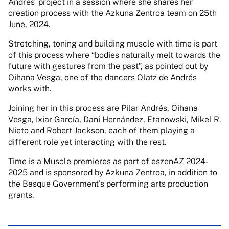
Andrés´ project in a session where she shares her
creation process with the Azkuna Zentroa team on 25th
June, 2024.
Stretching, toning and building muscle with time is part
of this process where “bodies naturally melt towards the
future with gestures from the past”, as pointed out by
Oihana Vesga, one of the dancers Olatz de Andrés
works with.
Joining her in this process are Pilar Andrés, Oihana
Vesga, Ixiar García, Dani Hernández, Etanowski, Mikel R.
Nieto and Robert Jackson, each of them playing a
different role yet interacting with the rest.
Time is a Muscle premieres as part of eszenAZ 2024-
2025 and is sponsored by Azkuna Zentroa, in addition to
the Basque Government’s performing arts production
grants.