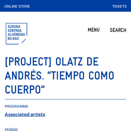
ONLINE STORE
TICKETS
MENU
SEARCH
[PROJECT] OLATZ DE
ANDRÉS. “TIEMPO COMO
CUERPO”
PROGRAMME
Associated artists
PERIOD