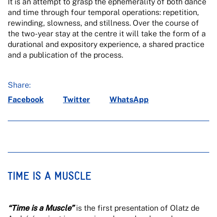
It is an attempt to grasp the ephemerality of both dance
and time through four temporal operations: repetition,
rewinding, slowness, and stillness. Over the course of
the two-year stay at the centre it will take the form of a
durational and expository experience, a shared practice
and a publication of the process.
Share:
Facebook
Twitter
WhatsApp
TIME IS A MUSCLE
“Time is a Muscle”
is the first presentation of Olatz de