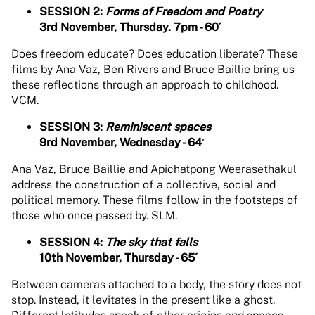
SESSION 2:
Forms of Freedom and Poetry
3rd November, Thursday. 7pm - 60´
Does freedom educate? Does education liberate? These
films by Ana Vaz, Ben Rivers and Bruce Baillie bring us
these reflections through an approach to childhood.
VCM.
SESSION 3:
Reminiscent spaces
9rd November, Wednesday - 64′
Ana Vaz, Bruce Baillie and Apichatpong Weerasethakul
address the construction of a collective, social and
political memory. These films follow in the footsteps of
those who once passed by. SLM.
SESSION 4:
The sky that falls
10th November, Thursday - 65´
Between cameras attached to a body, the story does not
stop. Instead, it levitates in the present like a ghost.