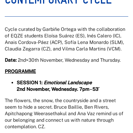
Cycle curated by Garbiñe Ortega with the collaboration
of EQZE students Eloísa Suárez (ES), Inés Calero (IC),
Anais Cordova-Páez (ACP), Sofía Lena Monardo (SLM),
Claudia Zegarra (CZ), and Vilma Carla Martins (VCM).
Date:
2nd>30th November, Wednesday and Thursday.
PROGRAMME
SESSION 1:
Emotional Landscape
2nd November, Wednesday. 7pm - 53´
The flowers, the snow, the countryside and a street
seem to hide a secret. Bruce Baillie, Ben Rivers,
Apitchapong Weerasethakul and Ana Vaz remind us of
our belonging and connect us with nature through
contemplation. CZ.