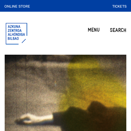
ONLINE STORE
TICKETS
MENU
SEARCH