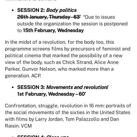
SESSION 2:
Body politics
26th January, Thursday - 63’
*Due to issues
outside the organization the session is postponed
to
15th February, Wednesday
In the midst of a revolution, for the body too, this
programme screens films by precursors of feminist and
political cinema that marked the possibility of a new
view of the body, such as Chick Strand, Alice Anne
Parker, Gunvor Nelson, who marked more than a
generation. ACP.
SESSION 3:
Movements and revolution!
1st February, Wednesday – 60’
Confrontation, struggle, revolution in 16 mm: portraits of
the social movements of the sixties in the United States
with films by Larry Jordan, Tom Palazzollo and Dan
Raisin. VCM