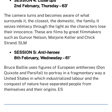
SESSION 4:
Close ups
2nd February, Thursday – 63’
The camera turns and becomes aware of what
surrounds it, the closest, the domestic, the family. It
seizes intimacy through the light as the characters lose
their innocence. These are films by great filmmakers
such as Gunvor Nelson, Marjorie Keller and Chick
Strand. SLM
SESSION 5:
Anti-heroes
8th February, Wednesday – 61’
Bruce Baillie uses figures of European antiheroes (Don
Quixote and Parsifal) to portray in a fragmentary way a
United States in which industrialized labour and the
conquest of nature have separated people from
themselves and their origins. ES