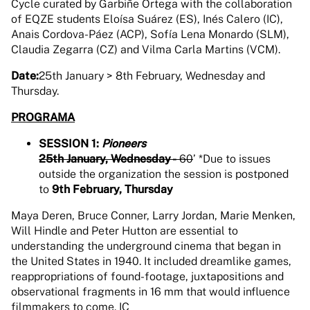
Cycle curated by Garbiñe Ortega with the collaboration
of EQZE students Eloísa Suárez (ES), Inés Calero (IC),
Anais Cordova-Páez (ACP), Sofía Lena Monardo (SLM),
Claudia Zegarra (CZ) and Vilma Carla Martins (VCM).
Date:
25th January > 8th February, Wednesday and
Thursday.
PROGRAMA
SESSION 1:
Pioneers
25th January, Wednesday -
60
’ *Due to issues
outside the organization the session is postponed
to
9th February, Thursday
Maya Deren, Bruce Conner, Larry Jordan, Marie Menken,
Will Hindle and Peter Hutton are essential to
understanding the underground cinema that began in
the United States in 1940. It included dreamlike games,
reappropriations of found-footage, juxtapositions and
observational fragments in 16 mm that would influence
filmmakers to come. IC