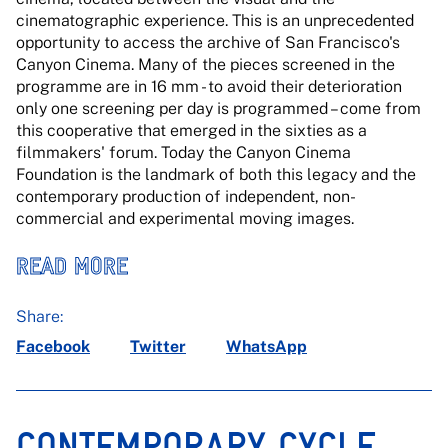
cinematographic experience. This is an unprecedented
opportunity to access the archive of San Francisco's
Canyon Cinema. Many of the pieces screened in the
programme are in 16 mm - to avoid their deterioration
only one screening per day is programmed – come from
this cooperative that emerged in the sixties as a
filmmakers' forum. Today the Canyon Cinema
Foundation is the landmark of both this legacy and the
contemporary production of independent, non-
commercial and experimental moving images.
READ MORE
Share:
Facebook
Twitter
WhatsApp
CONTEMPORARY CYCLE