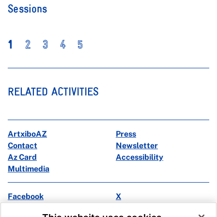
Sessions
1
2
3
4
5
RELATED ACTIVITIES
ArtxiboAZ
Press
Contact
Newsletter
Az Card
Accessibility
Multimedia
Facebook
X
Instagram
Youtube