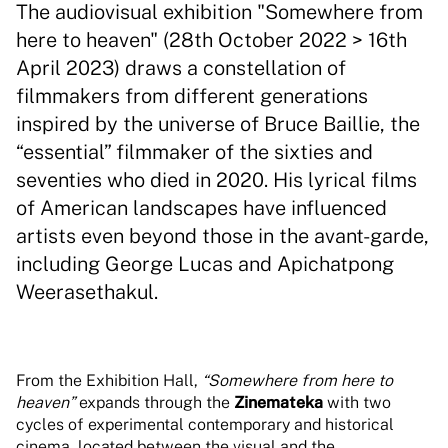
The audiovisual exhibition "Somewhere from
here to heaven" (28th October 2022 > 16th
April 2023) draws a constellation of
filmmakers from different generations
inspired by the universe of Bruce Baillie, the
“essential” filmmaker of the sixties and
seventies who died in 2020. His lyrical films
of American landscapes have influenced
artists even beyond those in the avant-garde,
including George Lucas and Apichatpong
Weerasethakul.
From the Exhibition Hall,
“Somewhere from here to
heaven”
expands through the
Zinemateka
with two
cycles of experimental contemporary and historical
cinema, located between the visual and the