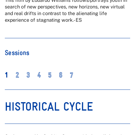
This film by Eduardo Williams follows/portrays youth in
search of new perspectives, new horizons, new virtual
and real drifts in contrast to the alienating life
experience of stagnating work.- ES
Sessions
1
2
3
4
5
6
7
HISTORICAL CYCLE