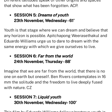
Different latitudes speak of other origins and spaces
that show what has been forgotten. ACP.
SESSION 5:
Dreams of youth
23th November, Wednesday - 61’
Youth is that stage where we can dream and believe that
any horizon is possible. Apitchapong Weerasethakul and
Eduardo Williams urge us to dare to dream with the
same energy with which we give ourselves to live.
SESSION 6:
Far from the world
24th November, Thursday - 88´
Imagine that we are far from the world, that there is no
one on earth but oneself. Ben Rivers contemplates in 16
mm the solitude and the freedom to live deeply fused
with nature. CZ
SESSION 7:
Liquid youth
30th November, Wednesday- 100’