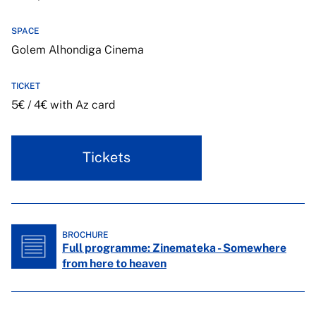
SPACE
Golem Alhondiga Cinema
TICKET
5€ / 4€ with Az card
Tickets
BROCHURE
Full programme: Zinemateka - Somewhere
from here to heaven