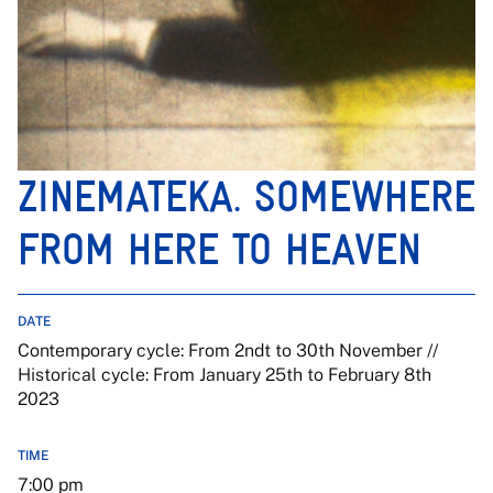
ZINEMATEKA. SOMEWHERE
FROM HERE TO HEAVEN
DATE
Contemporary cycle: From 2ndt to 30th November //
Historical cycle: From January 25th to February 8th
2023
TIME
7:00 pm