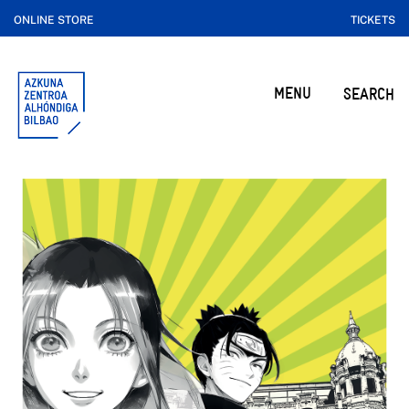
ONLINE STORE
TICKETS
MENU
SEARCH