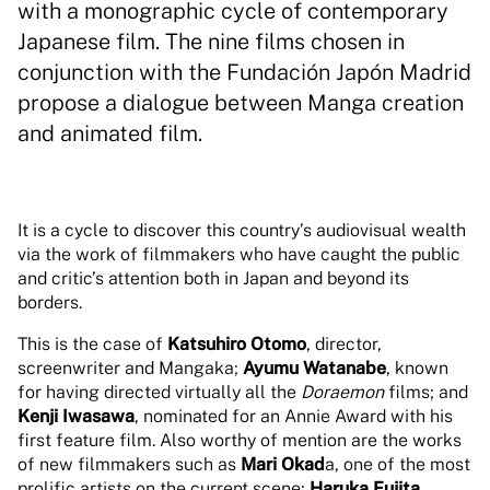
with a monographic cycle of contemporary
Japanese film. The nine films chosen in
conjunction with the Fundación Japón Madrid
propose a dialogue between Manga creation
and animated film.
It is a cycle to discover this country’s audiovisual wealth
via the work of filmmakers who have caught the public
and critic’s attention both in Japan and beyond its
borders.
This is the case of
Katsuhiro Otomo
, director,
screenwriter and Mangaka;
Ayumu Watanabe
, known
for having directed virtually all the
Doraemon
films; and
Kenji Iwasawa
, nominated for an Annie Award with his
first feature film. Also worthy of mention are the works
of new filmmakers such as
Mari Okad
a, one of the most
prolific artists on the current scene;
Haruka Fujita
,