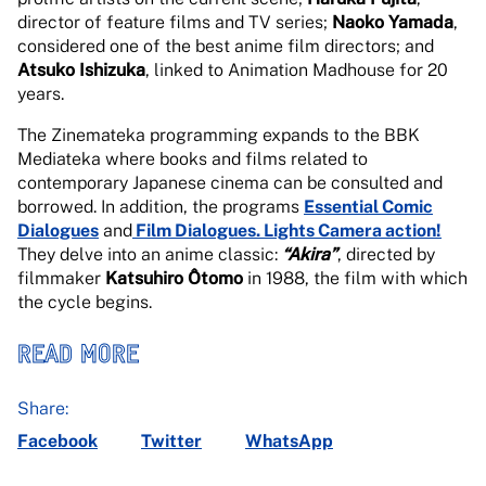
director of feature films and TV series;
Naoko Yamada
,
considered one of the best anime film directors; and
Atsuko Ishizuka
, linked to Animation Madhouse for 20
years.
The Zinemateka programming expands to the BBK
Mediateka where books and films related to
contemporary Japanese cinema can be consulted and
borrowed. In addition, the programs
Essential Comic
Dialogues
and
Film Dialogues. Lights Camera action!
They delve into an anime classic:
“Akira”
, directed by
filmmaker
Katsuhiro Ôtomo
in 1988, the film with which
the cycle begins.
READ MORE
Share:
Facebook
Twitter
WhatsApp