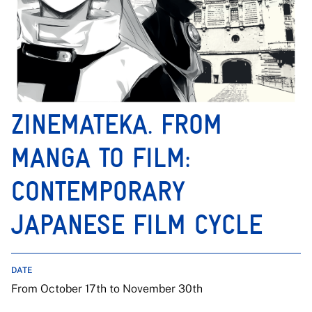
ZINEMATEKA. FROM
MANGA TO FILM:
CONTEMPORARY
JAPANESE FILM CYCLE
DATE
From October 17th to November 30th