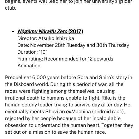
begins, events will lead her to join her university’s glider
club.
Nōgēmu Nōraifu Zero
(2017)
Director: Atsuko Ishizuka
Date: November 28th Tuesday and 30th Thursday
Duration: 110’
Film rating: Recommended for 12 upwards
Animation
Prequel set 6,000 years before Sora and Shiro’s story in
the Disboard world. During this period of war, all the
races were fighting among themselves, causing
irrational death to humans unable to fight. Riku is the
human colony leader trying to survive day after day. He
eventually meets Shuvi an exMachina (android race),
rejected by her people because of her incalculable
obsession to understand the human heart. Together they
set out on a mission to save the human race.