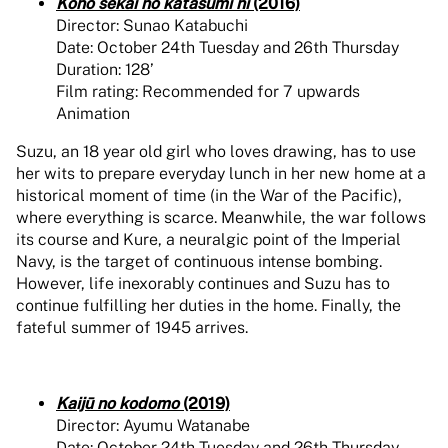
Kono sekai no katasumi ni
(2016)
Director: Sunao Katabuchi
Date: October 24th Tuesday and 26th Thursday
Duration: 128’
Film rating: Recommended for 7 upwards
Animation
Suzu, an 18 year old girl who loves drawing, has to use
her wits to prepare everyday lunch in her new home at a
historical moment of time (in the War of the Pacific),
where everything is scarce. Meanwhile, the war follows
its course and Kure, a neuralgic point of the Imperial
Navy, is the target of continuous intense bombing.
However, life inexorably continues and Suzu has to
continue fulfilling her duties in the home. Finally, the
fateful summer of 1945 arrives.
Kaijū no kodomo
(2019)
Director: Ayumu Watanabe
Date: October 24th Tuesday and 26th Thursday