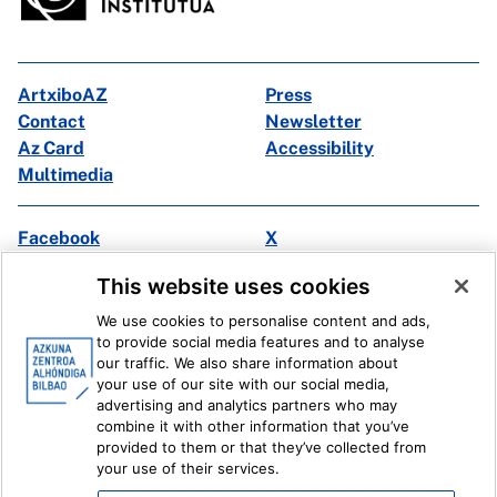
ArtxiboAZ
Press
Contact
Newsletter
Az Card
Accessibility
Multimedia
Facebook
X
Instagram
Youtube
This website uses cookies
Linkedin
Ivoox
We use cookies to personalise content and ads,
to provide social media features and to analyse
Legal information
Internal Reporting System
our traffic. We also share information about
your use of our site with our social media,
advertising and analytics partners who may
combine it with other information that you’ve
provided to them or that they’ve collected from
your use of their services.