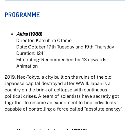
PROGRAMME
Akira
(1988)
Director: Katsuhiro Ōtomo
Date: October 17th Tuesday and 19th Thursday
Duration: 124’
Film rating: Recommended for 13 upwards
Animation
2019. Neo-Tokyo, a city built on the ruins of the old
Japanese capital destroyed after WWIII. Japan is a
country on the brink of collapse with continuous
political crises. A team of scientists have secretly got
together to resume an experiment to find individuals
capable of controlling a force called “absolute energy”.