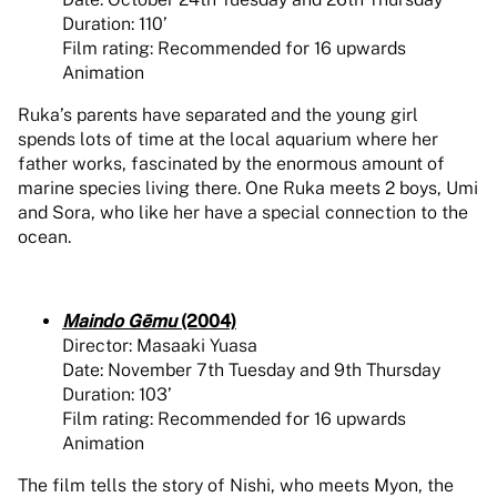
Duration: 110’
Film rating: Recommended for 16 upwards
Animation
Ruka’s parents have separated and the young girl
spends lots of time at the local aquarium where her
father works, fascinated by the enormous amount of
marine species living there. One Ruka meets 2 boys, Umi
and Sora, who like her have a special connection to the
ocean.
Maindo Gēmu
(2004)
Director: Masaaki Yuasa
Date: November 7th Tuesday and 9th Thursday
Duration: 103’
Film rating: Recommended for 16 upwards
Animation
The film tells the story of Nishi, who meets Myon, the