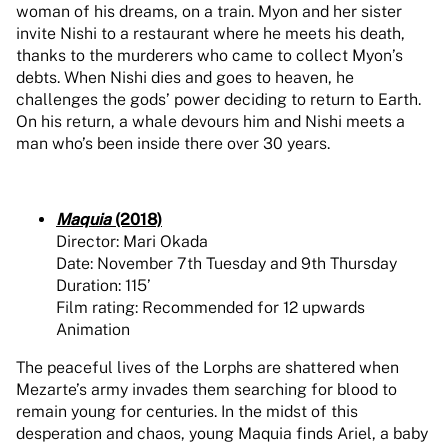
woman of his dreams, on a train. Myon and her sister
invite Nishi to a restaurant where he meets his death,
thanks to the murderers who came to collect Myon’s
debts. When Nishi dies and goes to heaven, he
challenges the gods’ power deciding to return to Earth.
On his return, a whale devours him and Nishi meets a
man who’s been inside there over 30 years.
Maquia
(2018)
Director: Mari Okada
Date: November 7th Tuesday and 9th Thursday
Duration: 115’
Film rating: Recommended for 12 upwards
Animation
The peaceful lives of the Lorphs are shattered when
Mezarte’s army invades them searching for blood to
remain young for centuries. In the midst of this
desperation and chaos, young Maquia finds Ariel, a baby