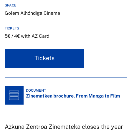
SPACE
Golem Alhóndiga Cinema
TICKETS
5€ / 4€ with AZ Card
Tickets
DOCUMENT
Zinematkea brochure. From Manga to Film
Azkuna Zentroa Zinemateka closes the year