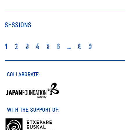
SESSIONS
1
2
3
4
5
6
...
8
9
COLLABORATE:
WITH THE SUPPORT OF: