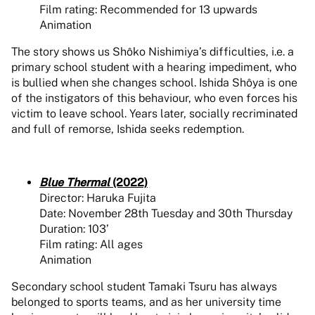
Film rating: Recommended for 13 upwards
Animation
The story shows us Shôko Nishimiya’s difficulties, i.e. a
primary school student with a hearing impediment, who
is bullied when she changes school. Ishida Shôya is one
of the instigators of this behaviour, who even forces his
victim to leave school. Years later, socially recriminated
and full of remorse, Ishida seeks redemption.
Blue Thermal
(2022)
Director: Haruka Fujita
Date: November 28th Tuesday and 30th Thursday
Duration: 103’
Film rating: All ages
Animation
Secondary school student Tamaki Tsuru has always
belonged to sports teams, and as her university time