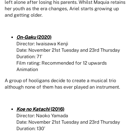
left alone after losing his parents. Whilst Maquia retains
her youth as the era changes, Ariel starts growing up
and getting older.
On-Gaku
(2020)
Director: Iwaisawa Kenji
Date: November 21st Tuesday and 23rd Thursday
Duration: 71’
Film rating: Recommended for 12 upwards
Animation
A group of hooligans decide to create a musical trio
although none of them has ever played an instrument.
Koe no Katachi
(2016)
Director: Naoko Yamada
Date: November 21st Tuesday and 23rd Thursday
Duration: 130’