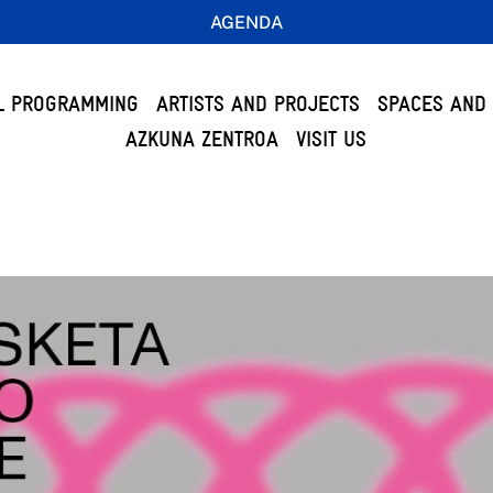
AGENDA
L PROGRAMMING
ARTISTS AND PROJECTS
SPACES AND 
AZKUNA ZENTROA
VISIT US