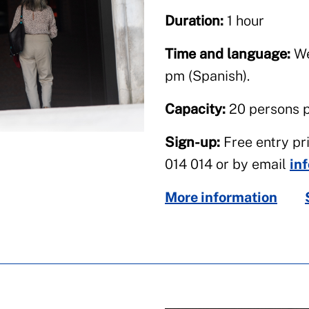
Duration:
1 hour
Time and language:
We
pm (Spanish).
Capacity:
20 persons pe
Sign-up:
Free entry pri
014 014 or by email
in
More information