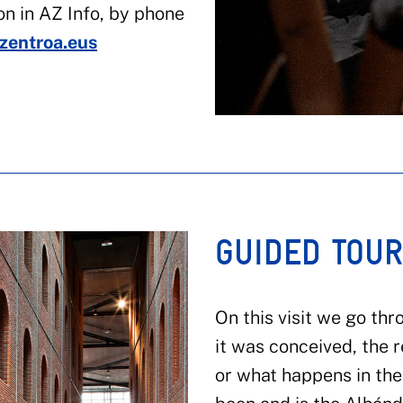
on in AZ Info, by phone
zentroa.eus
GUIDED TOU
On this visit we go thr
it was conceived, the 
or what happens in the