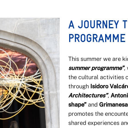
A JOURNEY 
PROGRAMME
This summer we are ki
summer
programme”
,
the cultural activities
through
Isidoro Valcá
Architectures”
,
Antoni
shape”
and
Grimanesa
promotes the encounte
shared experiences and