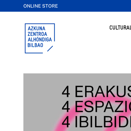
ONLINE STORE
CULTURA