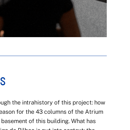
RS
ough the intrahistory of this project: how
reason for the 43 columns of the Atrium
 basement of this building. What has