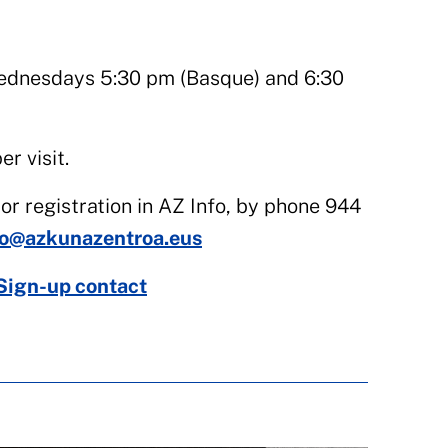
dnesdays 5:30 pm (Basque) and 6:30
r visit.
or registration in AZ Info, by phone 944
fo@azkunazentroa.eus
Sign-up contact