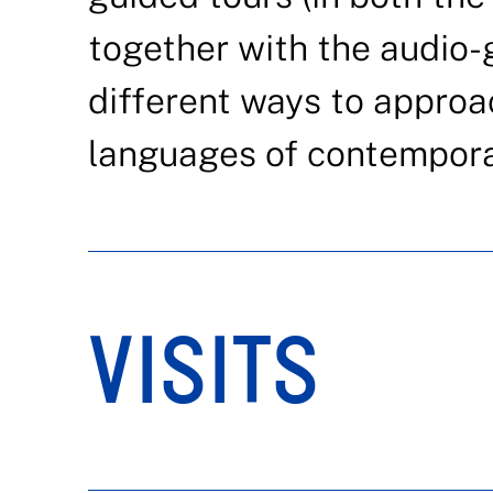
together with the audio-g
different ways to approa
languages of contemporar
VISITS