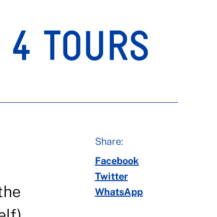
. 4 TOURS
Share:
Facebook
Twitter
the
WhatsApp
lf),