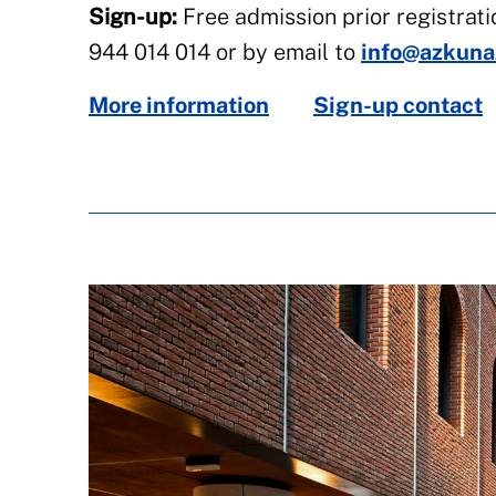
Sign-up:
Free admission prior registrati
944 014 014 or by email to
info@azkuna
More information
Sign-up contact