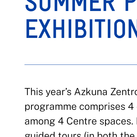
SUMMER P
EXHIBITIO
This year’s Azkuna Zentr
programme comprises 4 ex
among 4 Centre spaces. 
guided tours (in both the 