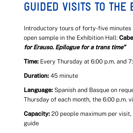
GUIDED VISITS TO THE 
Introductory tours of forty-five minutes
open sample in the Exhibition Hall:
Cabe
for Erauso. Epilogue for a trans time”
Time:
Every Thursday at 6:00 p.m. and 7
Duration:
45 minute
Language:
Spanish and Basque on reques
Thursday of each month, the 6:00 p.m. vi
Capacity:
20 people maximum per visit, i
guide