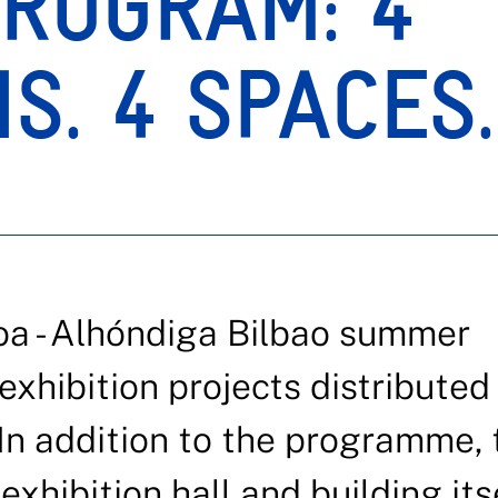
ROGRAM: 4
NS. 4 SPACES
oa - Alhóndiga Bilbao summer
hibition projects distributed
In addition to the programme, 
exhibition hall and building itse