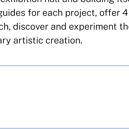
uides for each project, offer 4
ch, discover and experiment th
y artistic creation.