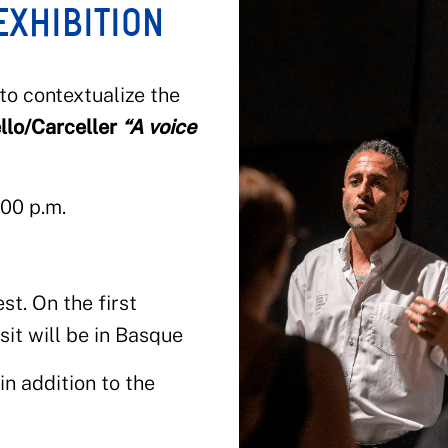
EXHIBITION
 to contextualize the
llo/Carceller
“A voice
:00 p.m.
t. On the first
sit will be in Basque
n addition to the