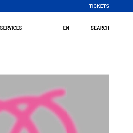
TICKETS
SERVICES
EN
SEARCH