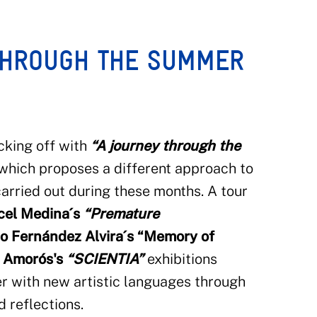
THROUGH THE SUMMER
cking off with
“A journey through the
 which proposes a different approach to
 carried out during these months. A tour
rcel Medina´s
“Premature
o Fernández Alvira´s
“Memory of
 Amorós's
“SCIENTIA”
exhibitions
r with new artistic languages through
 reflections.