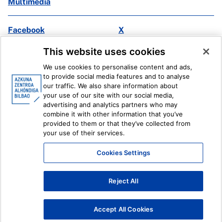
Multimedia
Facebook
X
Instagram
Youtube
This website uses cookies
Linkedin
Ivoox
We use cookies to personalise content and ads,
to provide social media features and to analyse
Legal information
Internal Reporting System
our traffic. We also share information about
your use of our site with our social media,
advertising and analytics partners who may
combine it with other information that you’ve
provided to them or that they’ve collected from
your use of their services.
Cookies Settings
Reject All
Accept All Cookies