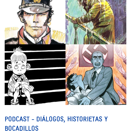
PODCAST - DIÁLOGOS, HISTORIETAS Y
BOCADILLOS