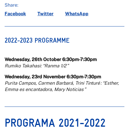
Share:
Facebook
Twitter
WhatsApp
2022-2023 PROGRAMME
Wednesday, 26th October 6:30pm-7:30pm
Rumiko Takahasi: “Ranma 1/2 ”
Wednesday, 23rd November 6:30pm-7:30pm
Purita Campos, Carmen Barbará, Trini Tinturé : “Esther,
Emma es encantadora, Mary Noticias ”
PROGRAMA 2021-2022