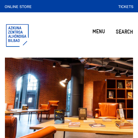
ONLINE STORE
TICKETS
MENU
SEARCH