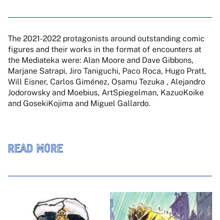
The 2021-2022 protagonists around outstanding comic
figures and their works in the format of encounters at
the Mediateka were: Alan Moore and Dave Gibbons,
Marjane Satrapi, Jiro Taniguchi, Paco Roca, Hugo Pratt,
Will Eisner, Carlos Giménez, Osamu Tezuka , Alejandro
Jodorowsky and Moebius, ArtSpiegelman, KazuoKoike
and GosekiKojima and Miguel Gallardo.
READ MORE