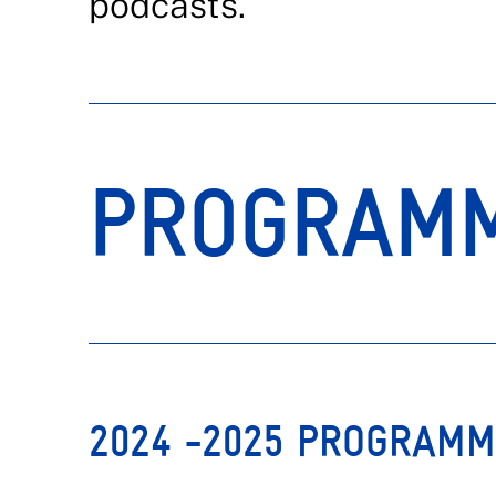
podcasts.
PROGRAM
2024 -2025 PROGRAM