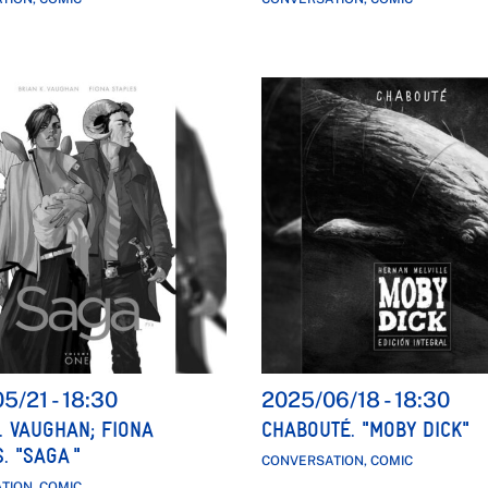
05/21
-
18:30
2025/06/18
-
18:30
. VAUGHAN; FIONA
CHABOUTÉ. "MOBY DICK"
. "SAGA "
CONVERSATION, COMIC
TION, COMIC