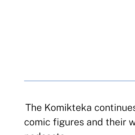
The Komikteka continues
comic figures and their 