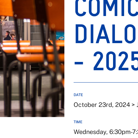
COMI
DIALO
- 202
DATE
October 23rd, 2024 > 
TIME
Wednesday, 6:30pm-7