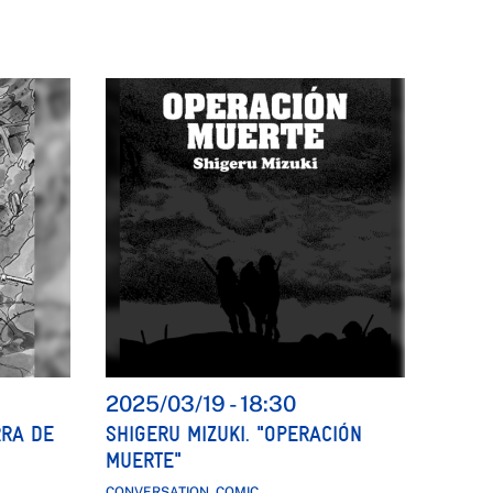
2025/03/19
-
18:30
RRA DE
SHIGERU MIZUKI. "OPERACIÓN
MUERTE"
CONVERSATION, COMIC