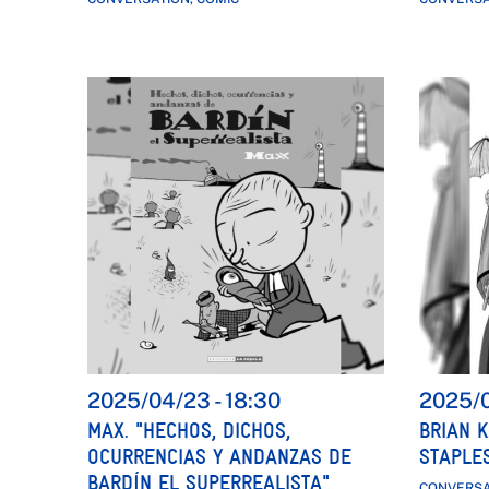
2025/04/23
-
18:30
2025/
MAX. "HECHOS, DICHOS,
BRIAN K
OCURRENCIAS Y ANDANZAS DE
STAPLES
BARDÍN EL SUPERREALISTA"
CONVERSA