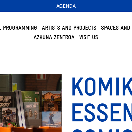
AGENDA
L PROGRAMMING
ARTISTS AND PROJECTS
SPACES AND 
AZKUNA ZENTROA
VISIT US
KOMIK
ESSEN