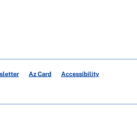
letter
Az Card
Accessibility