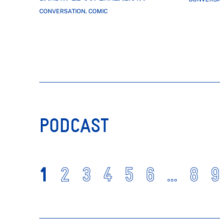
CONVERSATION, COMIC
PODCAST
1
2
3
4
5
6
...
8
9