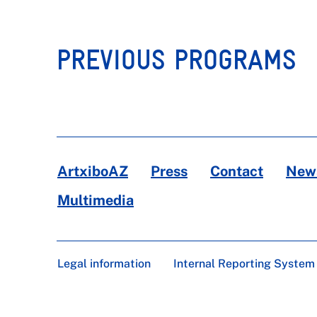
PREVIOUS PROGRAMS
ArtxiboAZ
Press
Contact
News
Multimedia
Legal information
Internal Reporting System