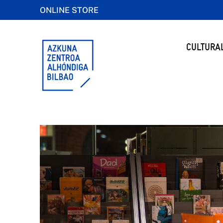
ONLINE STORE
CULTURA