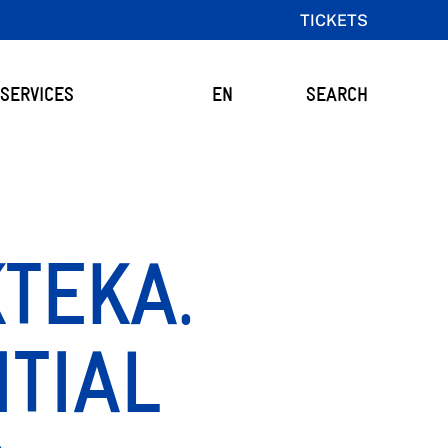
TICKETS
SERVICES
EN
SEARCH
TEKA.
TIAL