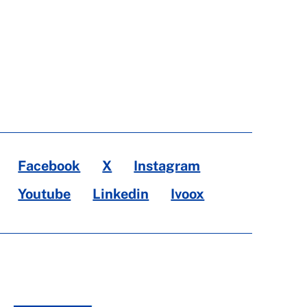
Facebook
X
Instagram
Youtube
Linkedin
Ivoox