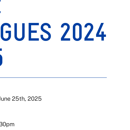
C
GUES 2024
5
June 25th, 2025
:30pm