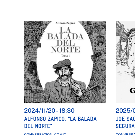
2024/11/20
-
18:30
2025/
ALFONSO ZAPICO. "LA BALADA
JOE SA
DEL NORTE"
SEGURA
CONVERSATION, COMIC
CONVERSA