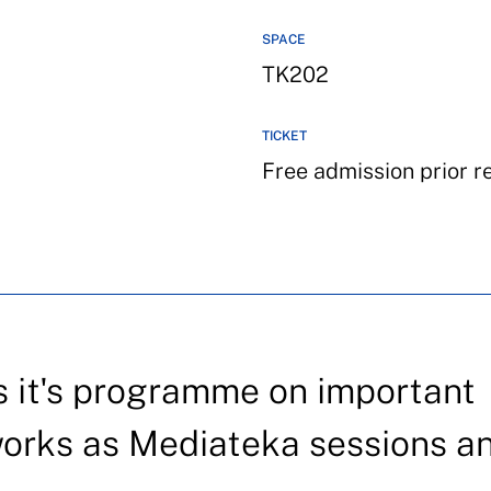
SPACE
TK202
TICKET
Free admission prior r
 it's programme on important
works as Mediateka sessions a