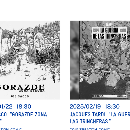
01/22
-
18:30
2025/02/19
-
18:30
CCO. "GORAZDE ZONA
JACQUES TARDÍ. "LA GUE
"
LAS TRINCHERAS "
TION, COMIC
CONVERSATION, COMIC