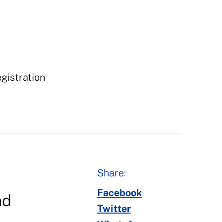
egistration
Share:
Facebook
nd
Twitter