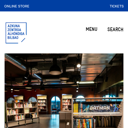
ONLINE STORE
TICKETS
MENU
SEARCH