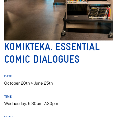
KOMIKTEKA. ESSENTIAL
COMIC DIALOGUES
DATE
October 20th > June 25th
TIME
Wednesday, 6:30pm-7:30pm