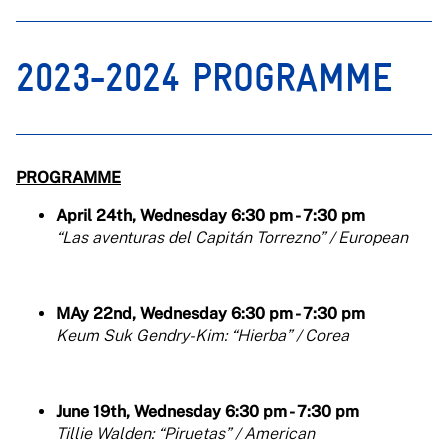
2023-2024 PROGRAMME
PROGRAMME
April 24th, Wednesday 6:30 pm - 7:30 pm
“Las aventuras del Capitán Torrezno” / European
MAy 22nd, Wednesday 6:30 pm - 7:30 pm
Keum Suk Gendry-Kim: “Hierba” / Corea
June 19th, Wednesday 6:30 pm - 7:30 pm
Tillie Walden: “Piruetas” / American