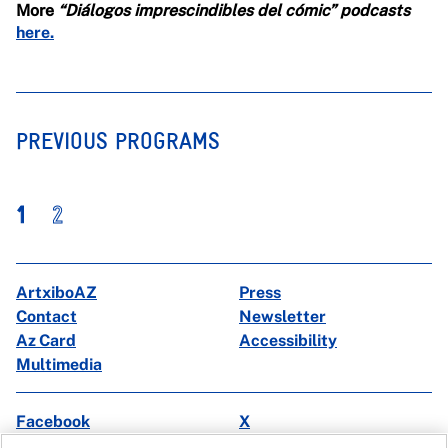
More
“Diálogos imprescindibles del cómic” podcasts
here.
PREVIOUS PROGRAMS
1
2
ArtxiboAZ
Press
Contact
Newsletter
Az Card
Accessibility
Multimedia
Facebook
X
Instagram
Youtube