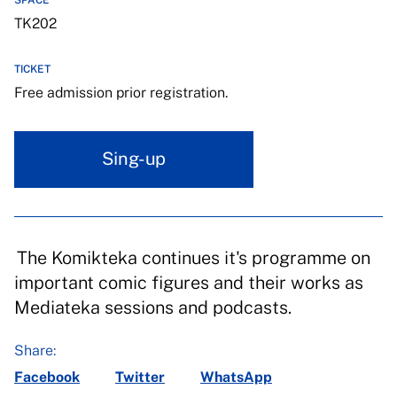
SPACE
TK202
TICKET
Free admission prior registration.
Sing-up
The Komikteka continues it's programme on
important comic figures and their works as
Mediateka sessions and podcasts.
Share:
Facebook
Twitter
WhatsApp