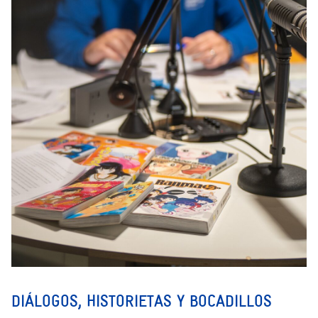
DIÁLOGOS, HISTORIETAS Y BOCADILLOS