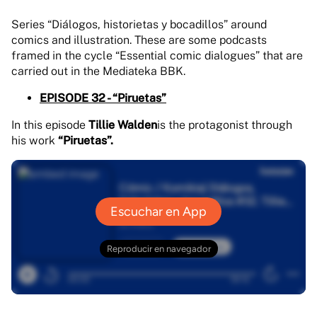
Series “Diálogos, historietas y bocadillos” around
comics and illustration. These are some podcasts
framed in the cycle “Essential comic dialogues” that are
carried out in the Mediateka BBK.
EPISODE 32 - “Piruetas”
In this episode
Tillie Walden
is the protagonist through
his work
“Piruetas”.