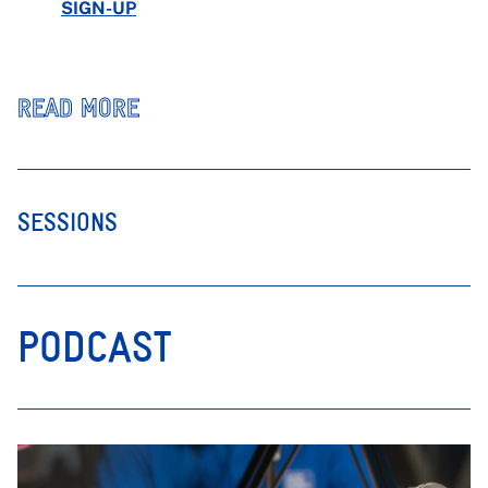
SIGN-UP
READ MORE
SESSIONS
PODCAST