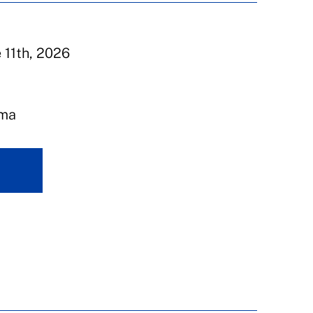
e 11th, 2026
ema