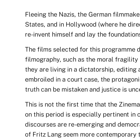
Fleeing the Nazis, the German filmmake
States, and in Hollywood (where he dir
re-invent himself and lay the foundation
The films selected for this programme d
filmography, such as the moral fragility
they are living in a dictatorship, editing
embroiled in a court case, the protagoni
truth can be mistaken and justice is unc
This is not the first time that the Zinem
on this period is especially pertinent in
discourses are re-emerging and democrat
of Fritz Lang seem more contemporary th