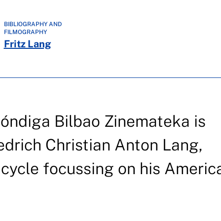
BIBLIOGRAPHY AND
FILMOGRAPHY
Fritz Lang
hóndiga Bilbao Zinemateka is
iedrich Christian Anton Lang,
a cycle focussing on his Americ