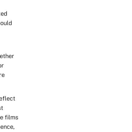
ted
could
hether
or
re
eflect
st
e films
lence,