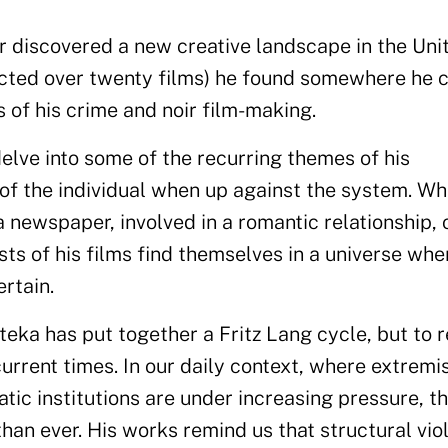
r discovered a new creative landscape in the Uni
ected over twenty films) he found somewhere he 
s of his crime and noir film-making.
elve into some of the recurring themes of his
 of the individual when up against the system. W
 a newspaper, involved in a romantic relationship, 
sts of his films find themselves in a universe whe
ertain.
ateka has put together a Fritz Lang cycle, but to r
 current times. In our daily context, where extremi
ic institutions are under increasing pressure, th
an ever. His works remind us that structural vio