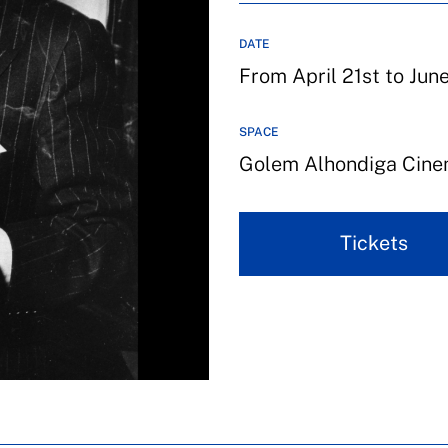
DATE
From April 21st to Jun
SPACE
Golem Alhondiga Cin
Tickets