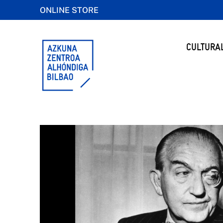
ONLINE STORE
CULTURA