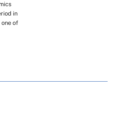
amics
riod in
f one of