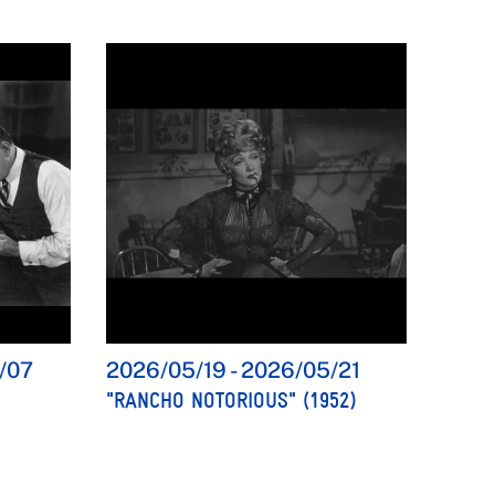
/07
2026/05/19
-
2026/05/21
"RANCHO NOTORIOUS" (1952)