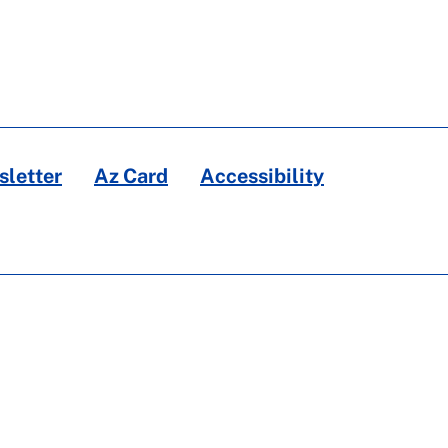
letter
Az Card
Accessibility