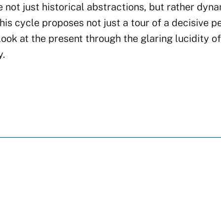
e not just historical abstractions, but rather dyn
is cycle proposes not just a tour of a decisive pe
 look at the present through the glaring lucidity o
y.