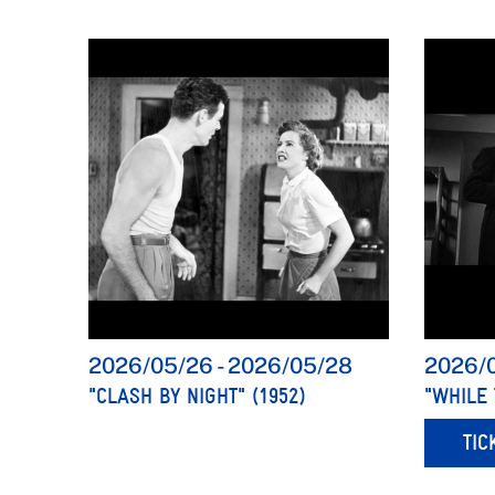
2026/05/26
-
2026/05/28
2026/
"CLASH BY NIGHT" (1952)
"WHILE 
TIC