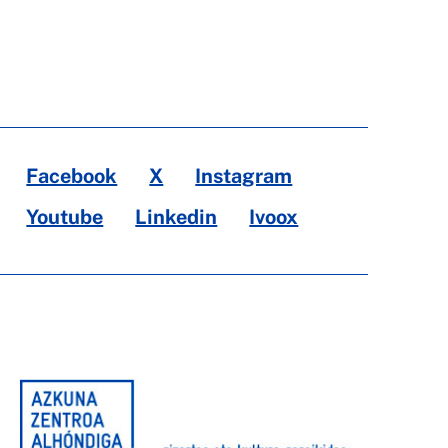
Facebook
X
Instagram
Youtube
Linkedin
Ivoox