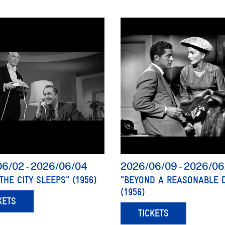
06/02
-
2026/06/04
2026/06/09
-
2026/06
THE CITY SLEEPS" (1956)
"BEYOND A REASONABLE 
(1956)
KETS
TICKETS