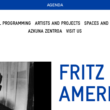
AGENDA
L PROGRAMMING
ARTISTS AND PROJECTS
SPACES AND 
AZKUNA ZENTROA
VISIT US
FRITZ
AMER