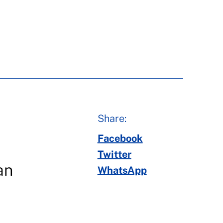
Share:
Facebook
Twitter
an
WhatsApp