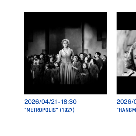
2026/04/21
-
18:30
2026/
"METROPOLIS" (1927)
"HANGME