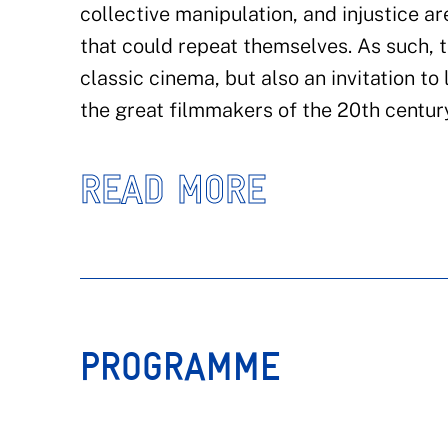
collective manipulation, and injustice ar
that could repeat themselves. As such, th
classic cinema, but also an invitation to
the great filmmakers of the 20th centur
READ MORE
PROGRAMME