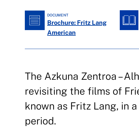
DOCUMENT
Brochure: Fritz Lang
American
The Azkuna Zentroa – Al
revisiting the films of Fr
known as Fritz Lang, in 
period.