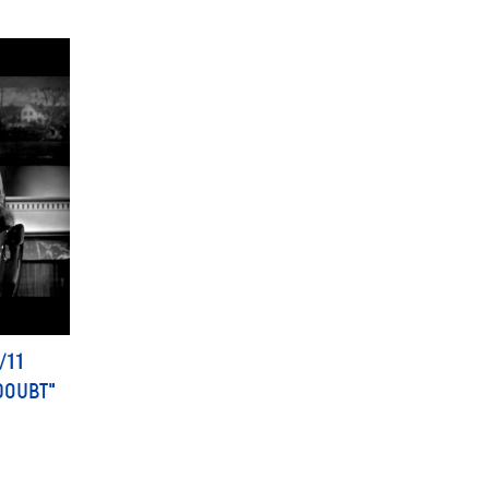
/11
DOUBT"