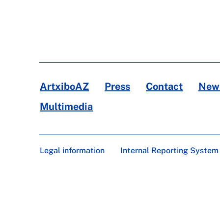
ArtxiboAZ
Press
Contact
News
Multimedia
Legal information
Internal Reporting System