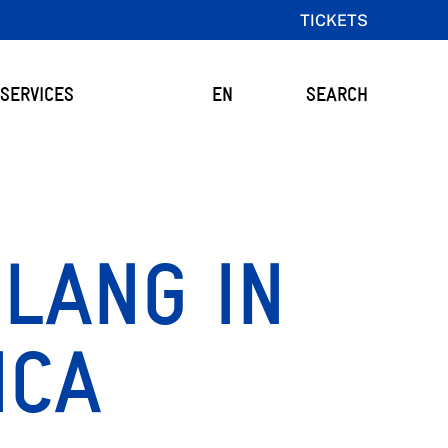
TICKETS
SERVICES
EN
SEARCH
 LANG IN
ICA