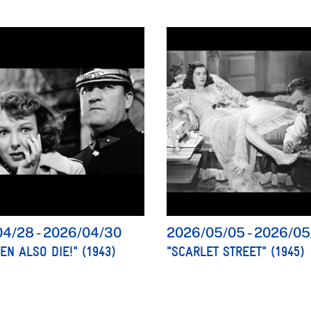
04/28
-
2026/04/30
2026/05/05
-
2026/05
N ALSO DIE!" (1943)
"SCARLET STREET" (1945)