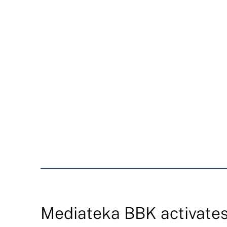
Mediateka BBK activates 