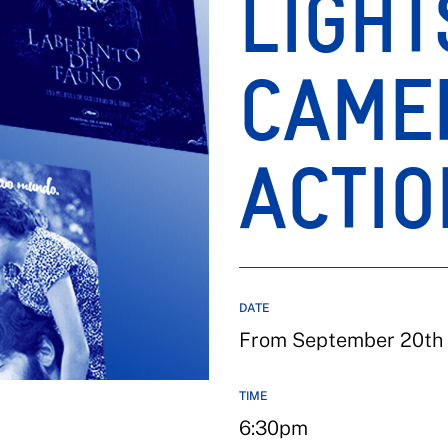
LIGHT
CAME
ACTIO
DATE
From September 20th 
TIME
6:30pm