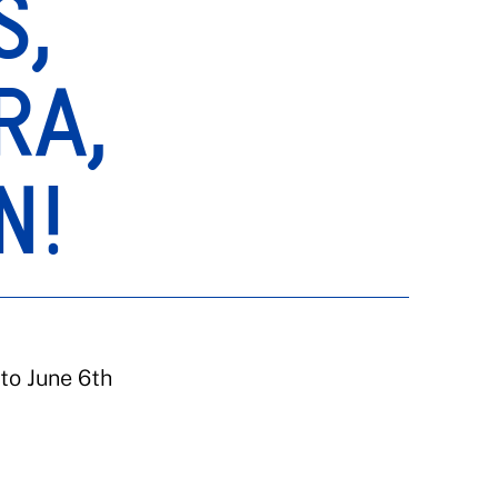
S,
RA,
N!
to June 6th