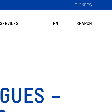
TICKETS
SERVICES
EN
SEARCH
GUES –