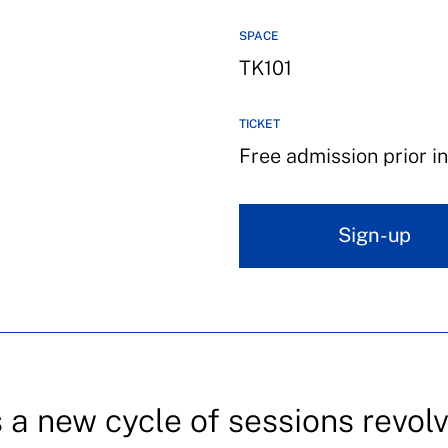
SPACE
TK101
TICKET
Free admission prior in
Sign-up
a new cycle of sessions revol