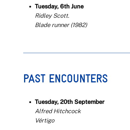
Tuesday, 6th June
Ridley Scott.
Blade runner (1982)
PAST ENCOUNTERS
Tuesday, 20th September
Alfred Hitchcock
Vértigo