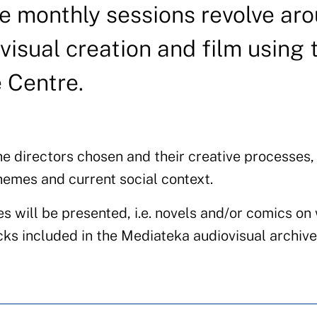
se monthly sessions revolve ar
visual creation and film using 
e Centre.
he directors chosen and their creative processes,
hemes and current social context.
es will be presented, i.e. novels and/or comics on
ks included in the Mediateka audiovisual archive