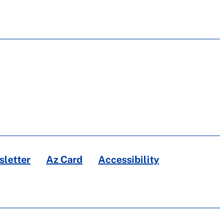
letter
Az Card
Accessibility