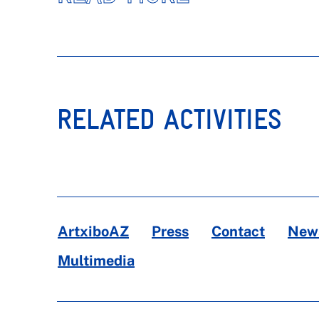
RELATED ACTIVITIES
ArtxiboAZ
Press
Contact
News
Multimedia