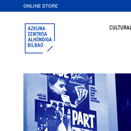
ONLINE STORE
CULTURA