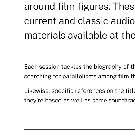
around film figures. The
current and classic audio
materials available at th
Each session tackles the biography of t
searching for parallelisms among film t
Likewise, specific references on the titl
they’re based as well as some soundtrac