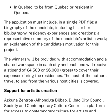
In Quebec: to be from Quebec or resident in
Quebec.
The application must include, in a single PDF file: a
biography of the candidate, including his or her
bibliography, residency experiences and creations; a
representative summary of the candidate’s artistic work;
an explanation of the candidate’s motivation for this
project.
The winners will be provided with accommodation and a
shared workspace in each city and each one will receive
a stipend of €4,500 or $6,000 (gross) to cover their
expenses during the residences. The cost of the authors’
travel to and from the various host cities is covered.
Support for artistic creation
Azkuna Zentroa - Alhóndiga Bilbao, Bilbao City Council
Society and Contemporary Culture Centre is a platform
for access to contemporary culture for artists and