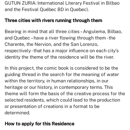
GUTUN ZURIA: International Literary Festival in Bilbao
and the Festival Québec BD in Quebec).
Three cities with rivers running through them
Bearing in mind that all three cities – Angulema, Bilbao,
and Quebec – have a river flowing through them - the
Charente, the Nervion, and the San Lorenzo,
respectively - that has a major influence on each city’s
identity the theme of the residence will be the river.
In this project, the comic book is considered to be the
guiding thread in the search for the meaning of water
within the territory, in human relationships, in our
heritage or our history, in contemporary terms. This
theme will form the basis of the creative process for the
selected residents, which could lead to the production
or presentation of creations in a format to be
determined.
How to apply for this Residence