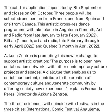
The call for applications opens today, 8th September
and closes on 8th October. Three people will be
selected: one person from France, one from Spain and
one from Canada. This artistic cross-residence
programme will take place in Angulema (1 month, Art
and Radio from late January to late February 2022),
Bilbao (1 month, art and radio, late February through
early April 2022) and Quebec (1 month in April 2022).
Azkuna Zentroa is promoting this new exchange to
support artistic creation: “The purpose is to open new
collaboration networks with other contemporary culture
projects and spaces. A dialogue that enables us to
enrich our content, contribute to the creation of
contemporary culture and generate community by
offering society new experiences”, explains Fernando
Pérez, Director de Azkuna Zentroa.
The three residences will coincide with festivals in the
three cities: (International Comic Festival Angulema,