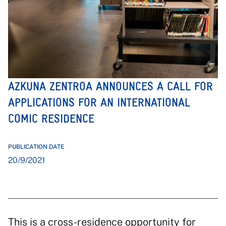
AZKUNA ZENTROA ANNOUNCES A CALL FOR
APPLICATIONS FOR AN INTERNATIONAL
COMIC RESIDENCE
PUBLICATION DATE
20/9/2021
This is a cross-residence opportunity for