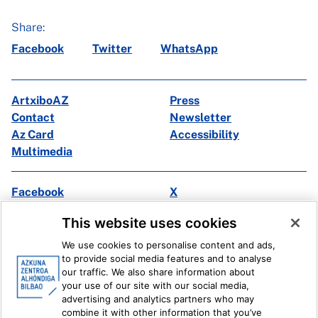
Share:
Facebook
Twitter
WhatsApp
ArtxiboAZ
Press
Contact
Newsletter
Az Card
Accessibility
Multimedia
Facebook
X
Instagram
Youtube
This website uses cookies
Linkedin
Ivoox
We use cookies to personalise content and ads,
to provide social media features and to analyse
Legal information
Internal Reporting System
our traffic. We also share information about
your use of our site with our social media,
advertising and analytics partners who may
combine it with other information that you’ve