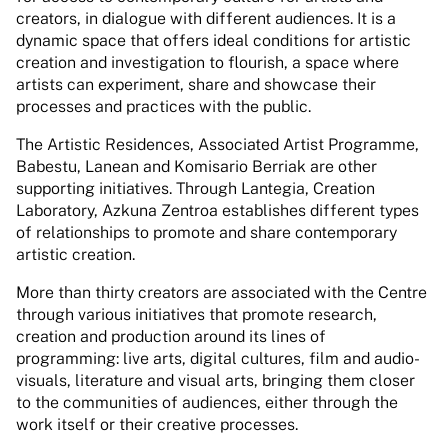
creators, in dialogue with different audiences. It is a
dynamic space that offers ideal conditions for artistic
creation and investigation to flourish, a space where
artists can experiment, share and showcase their
processes and practices with the public.
The Artistic Residences, Associated Artist Programme,
Babestu, Lanean and Komisario Berriak are other
supporting initiatives. Through Lantegia, Creation
Laboratory, Azkuna Zentroa establishes different types
of relationships to promote and share contemporary
artistic creation.
More than thirty creators are associated with the Centre
through various initiatives that promote research,
creation and production around its lines of
programming: live arts, digital cultures, film and audio-
visuals, literature and visual arts, bringing them closer
to the communities of audiences, either through the
work itself or their creative processes.