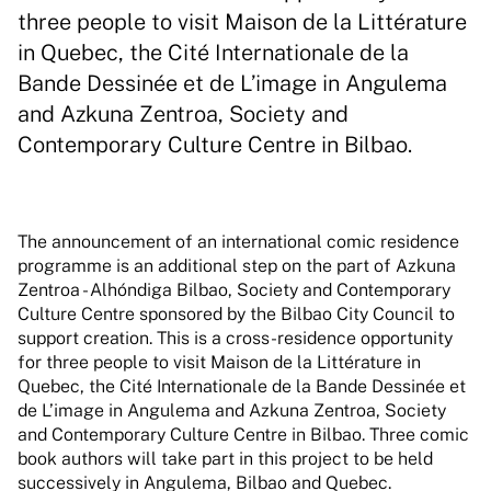
three people to visit Maison de la Littérature
in Quebec, the Cité Internationale de la
Bande Dessinée et de L’image in Angulema
and Azkuna Zentroa, Society and
Contemporary Culture Centre in Bilbao.
The announcement of an international comic residence
programme is an additional step on the part of Azkuna
Zentroa - Alhóndiga Bilbao, Society and Contemporary
Culture Centre sponsored by the Bilbao City Council to
support creation. This is a cross-residence opportunity
for three people to visit Maison de la Littérature in
Quebec, the Cité Internationale de la Bande Dessinée et
de L’image in Angulema and Azkuna Zentroa, Society
and Contemporary Culture Centre in Bilbao. Three comic
book authors will take part in this project to be held
successively in Angulema, Bilbao and Quebec.