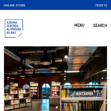
ONLINE STORE
TICKETS
MENU
SEARCH