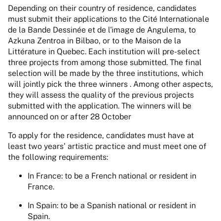
Depending on their country of residence, candidates
must submit their applications to the Cité Internationale
de la Bande Dessinée et de l'image de Angulema, to
Azkuna Zentroa in Bilbao, or to the Maison de la
Littérature in Quebec. Each institution will pre-select
three projects from among those submitted. The final
selection will be made by the three institutions, which
will jointly pick the three winners . Among other aspects,
they will assess the quality of the previous projects
submitted with the application. The winners will be
announced on or after 28 October
To apply for the residence, candidates must have at
least two years’ artistic practice and must meet one of
the following requirements:
In France: to be a French national or resident in
France.
In Spain: to be a Spanish national or resident in
Spain.