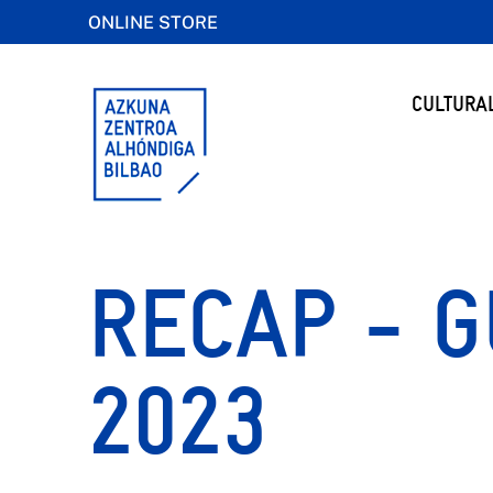
ONLINE STORE
CULTURA
RECAP - G
2023