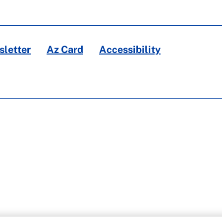
letter
Az Card
Accessibility