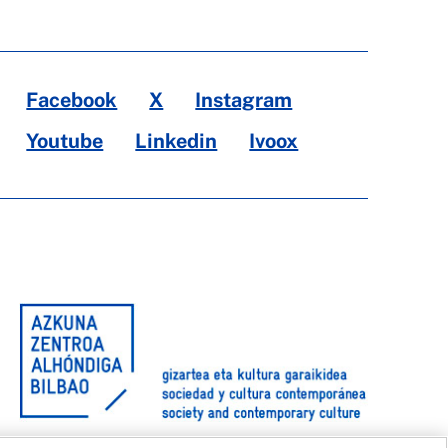
Facebook
X
Instagram
Youtube
Linkedin
Ivoox