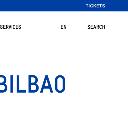
TICKETS
SERVICES
EN
SEARCH
BILBAO