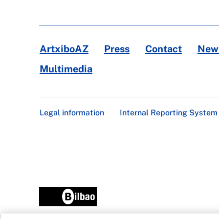
ArtxiboAZ
Press
Contact
News
Multimedia
Legal information
Internal Reporting System