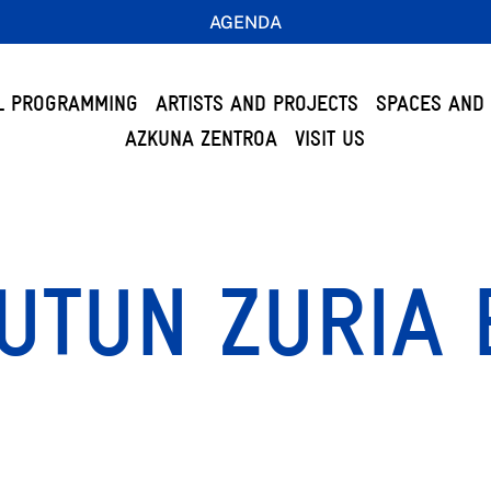
AGENDA
L PROGRAMMING
ARTISTS AND PROJECTS
SPACES AND 
AZKUNA ZENTROA
VISIT US
UTUN ZURIA 