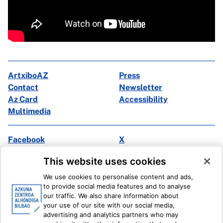
ArtxiboAZ
Press
Contact
Newsletter
Az Card
Accessibility
Multimedia
Facebook
X
Instagram
Youtube
This website uses cookies
Linkedin
Ivoox
We use cookies to personalise content and ads,
to provide social media features and to analyse
Legal information
Internal Reporting System
our traffic. We also share information about
your use of our site with our social media,
advertising and analytics partners who may