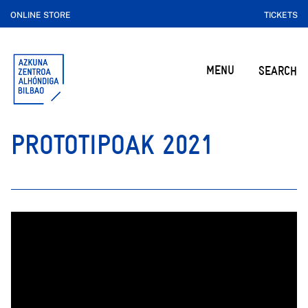
ONLINE STORE
TICKETS
MENU
SEARCH
PROTOTIPOAK 2021