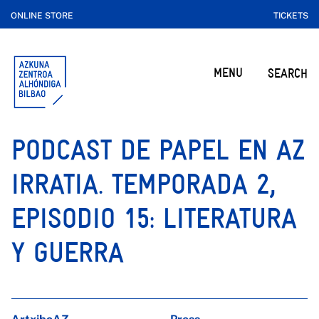
ONLINE STORE
TICKETS
MENU
SEARCH
PODCAST DE PAPEL EN AZ
IRRATIA. TEMPORADA 2,
EPISODIO 15: LITERATURA
Y GUERRA