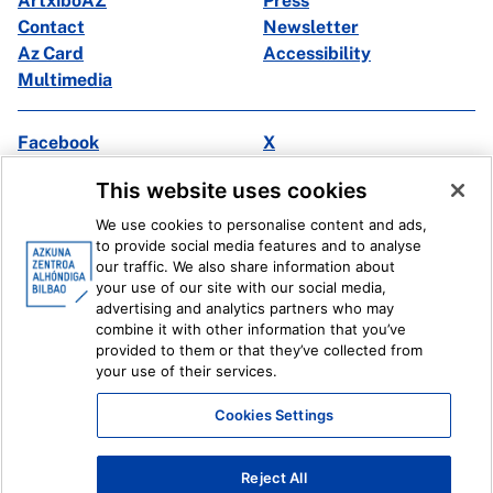
ArtxiboAZ
Press
Contact
Newsletter
Az Card
Accessibility
Multimedia
Facebook
X
Instagram
Youtube
This website uses cookies
Linkedin
Ivoox
We use cookies to personalise content and ads,
to provide social media features and to analyse
Legal information
Internal Reporting System
our traffic. We also share information about
your use of our site with our social media,
advertising and analytics partners who may
combine it with other information that you’ve
provided to them or that they’ve collected from
your use of their services.
Cookies Settings
Reject All