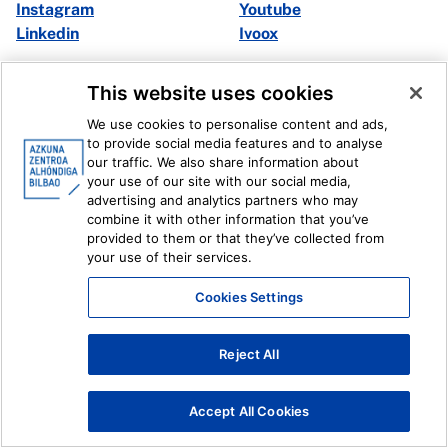
Instagram
Youtube
Linkedin
Ivoox
Legal information
Internal Reporting System
This website uses cookies
We use cookies to personalise content and ads,
to provide social media features and to analyse
our traffic. We also share information about
your use of our site with our social media,
advertising and analytics partners who may
combine it with other information that you’ve
provided to them or that they’ve collected from
your use of their services.
Cookies Settings
Reject All
Accept All Cookies