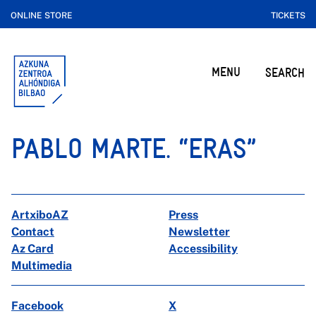
ONLINE STORE
TICKETS
MENU
SEARCH
PABLO MARTE. “ERAS”
ArtxiboAZ
Press
Contact
Newsletter
Az Card
Accessibility
Multimedia
Facebook
X