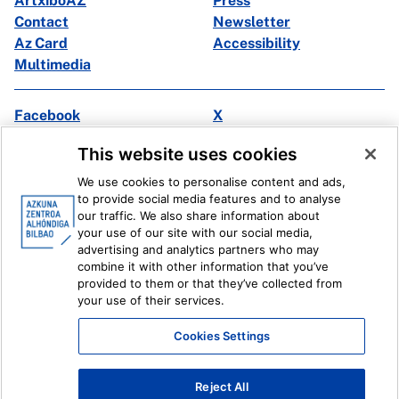
ArtxiboAZ
Press
Contact
Newsletter
Az Card
Accessibility
Multimedia
Facebook
X
Instagram
Youtube
This website uses cookies
Linkedin
Ivoox
We use cookies to personalise content and ads,
to provide social media features and to analyse
Legal information
Internal Reporting System
our traffic. We also share information about
your use of our site with our social media,
advertising and analytics partners who may
combine it with other information that you’ve
provided to them or that they’ve collected from
your use of their services.
Cookies Settings
Reject All