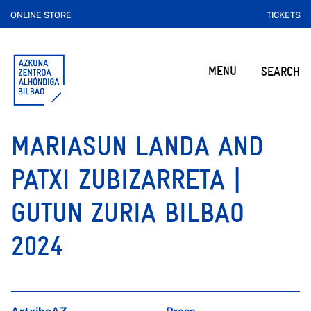
ONLINE STORE
TICKETS
MENU
SEARCH
MARIASUN LANDA AND
PATXI ZUBIZARRETA |
GUTUN ZURIA BILBAO
2024