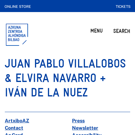
ONLINE STORE
TICKETS
MENU
SEARCH
JUAN PABLO VILLALOBOS
& ELVIRA NAVARRO +
IVÁN DE LA NUEZ
ArtxiboAZ
Press
Contact
Newsletter