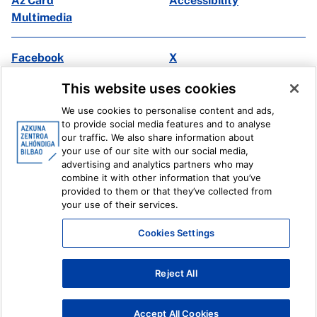
Az Card
Accessibility
Multimedia
Facebook
X
Instagram
Youtube
This website uses cookies
Linkedin
Ivoox
We use cookies to personalise content and ads,
to provide social media features and to analyse
Legal information
Internal Reporting System
our traffic. We also share information about
your use of our site with our social media,
advertising and analytics partners who may
combine it with other information that you’ve
provided to them or that they’ve collected from
your use of their services.
Cookies Settings
Reject All
Accept All Cookies