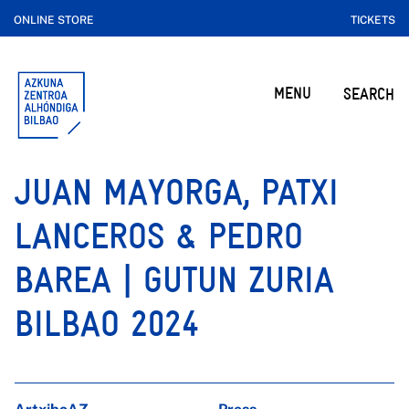
ONLINE STORE
TICKETS
MENU
SEARCH
JUAN MAYORGA, PATXI
LANCEROS & PEDRO
BAREA | GUTUN ZURIA
BILBAO 2024