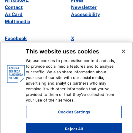
ArtxiboAZ
Press
Contact
Newsletter
Az Card
Accessibility
Multimedia
Facebook
X
Instagram
Youtube
This website uses cookies
Linkedin
Ivoox
We use cookies to personalise content and ads,
to provide social media features and to analyse
Legal information
Internal Reporting System
our traffic. We also share information about
your use of our site with our social media,
advertising and analytics partners who may
combine it with other information that you’ve
provided to them or that they’ve collected from
your use of their services.
Cookies Settings
Reject All