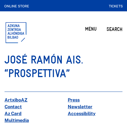
ONLINE STORE
TICKETS
MENU
SEARCH
JOSÉ RAMÓN AIS.
“PROSPETTIVA”
ArtxiboAZ
Press
Contact
Newsletter
Az Card
Accessibility
Multimedia