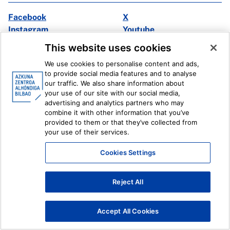
Facebook
X
Instagram
Youtube
Linkedin
Ivoox
This website uses cookies
We use cookies to personalise content and ads,
Legal information
Internal Reporting System
to provide social media features and to analyse
our traffic. We also share information about
your use of our site with our social media,
advertising and analytics partners who may
combine it with other information that you’ve
provided to them or that they’ve collected from
your use of their services.
Cookies Settings
Reject All
Accept All Cookies