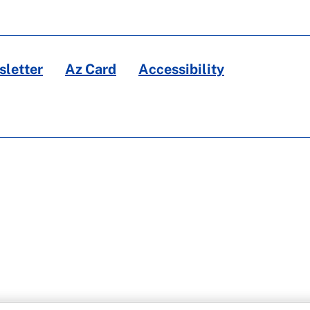
letter
Az Card
Accessibility