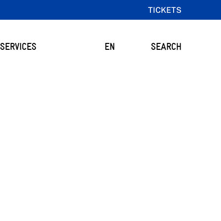
TICKETS
SERVICES
EN
SEARCH