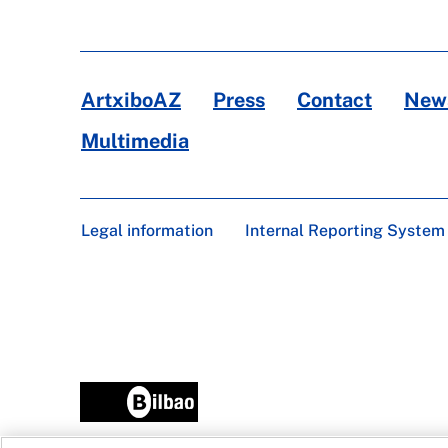
ArtxiboAZ
Press
Contact
News
Multimedia
Legal information
Internal Reporting System