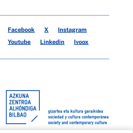
Facebook
X
Instagram
Youtube
Linkedin
Ivoox