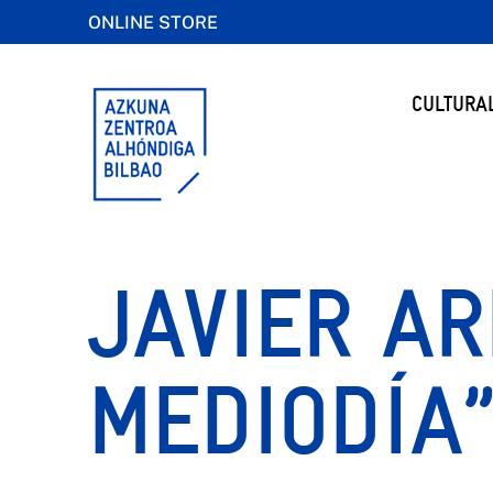
ONLINE STORE
CULTURA
JAVIER AR
MEDIODÍA