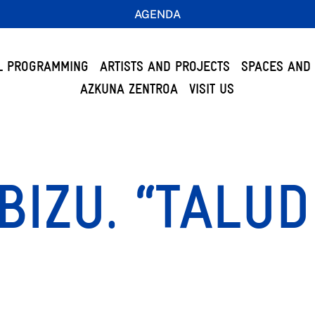
AGENDA
L PROGRAMMING
ARTISTS AND PROJECTS
SPACES AND 
AZKUNA ZENTROA
VISIT US
BIZU. “TALUD
”