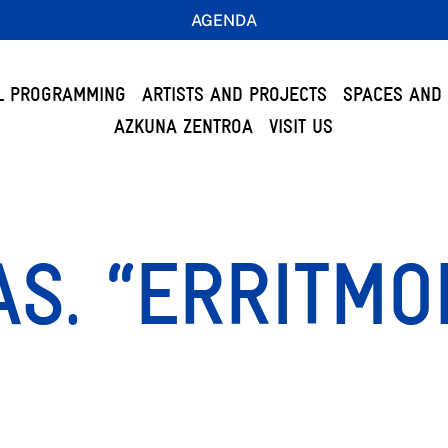
AGENDA
L PROGRAMMING
ARTISTS AND PROJECTS
SPACES AND 
AZKUNA ZENTROA
VISIT US
AS. “ERRITM