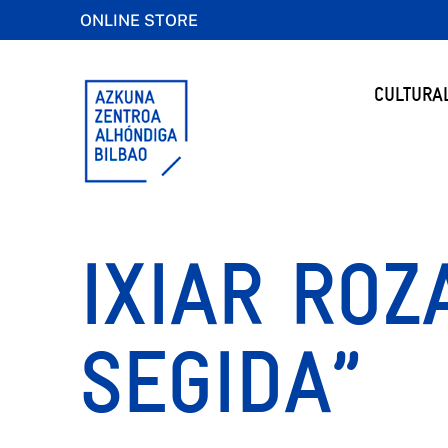
ONLINE STORE
CULTURA
IXIAR ROZ
SEGIDA”