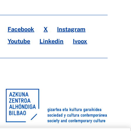
Facebook
X
Instagram
Youtube
Linkedin
Ivoox