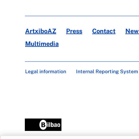
ArtxiboAZ
Press
Contact
News
Multimedia
Legal information
Internal Reporting System