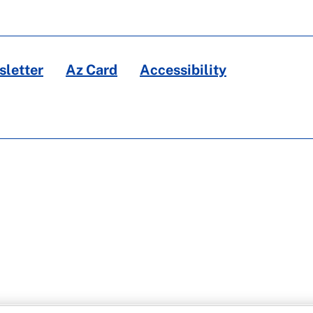
letter
Az Card
Accessibility