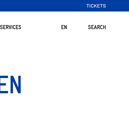
TICKETS
SERVICES
EN
SEARCH
OEN