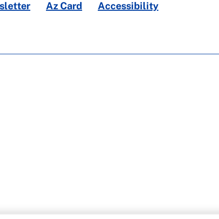
letter
Az Card
Accessibility