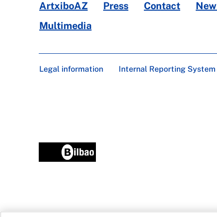
ArtxiboAZ
Press
Contact
News
Multimedia
Legal information
Internal Reporting System