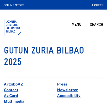
ONLINE STORE
TICKETS
MENU
SEARCH
GUTUN ZURIA BILBAO
2025
ArtxiboAZ
Press
Contact
Newsletter
Az Card
Accessibility
Multimedia