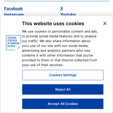
Facebook
X
Instagram
Youtube
Linkedin
Ivoox
This website uses cookies
We use cookies to personalise content and ads,
Legal information
Internal Reporting System
to provide social media features and to analyse
our traffic. We also share information about
your use of our site with our social media,
advertising and analytics partners who may
combine it with other information that you’ve
provided to them or that they’ve collected from
your use of their services.
Cookies Settings
Reject All
Accept All Cookies