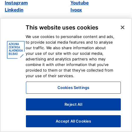
Instagram
Youtube
Linkedin
Ivoox
Legal information
Internal Reporting System
This website uses cookies
We use cookies to personalise content and ads,
to provide social media features and to analyse
our traffic. We also share information about
your use of our site with our social media,
advertising and analytics partners who may
combine it with other information that you’ve
provided to them or that they’ve collected from
your use of their services.
Cookies Settings
Reject All
Accept All Cookies