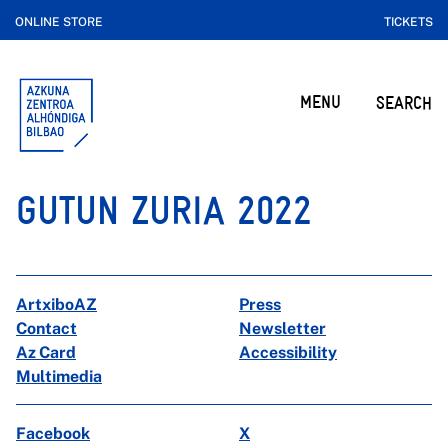
ONLINE STORE
TICKETS
MENU
SEARCH
GUTUN ZURIA 2022
ArtxiboAZ
Press
Contact
Newsletter
Az Card
Accessibility
Multimedia
Facebook
X