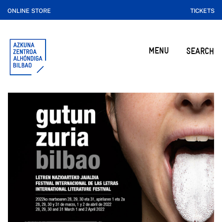
ONLINE STORE
TICKETS
MENU
SEARCH