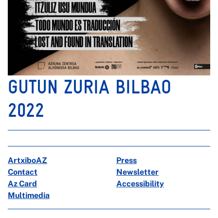
GUTUN ZURIA BILBAO
2022
ArtxiboAZ
Press
Contact
Newsletter
Az Card
Accessibility
Multimedia