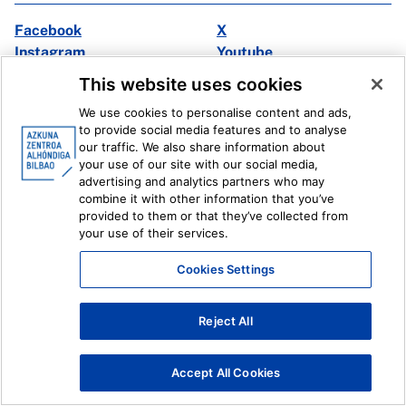
Facebook
X
Instagram
Youtube
Linkedin
Ivoox
This website uses cookies
We use cookies to personalise content and ads,
Legal information
Internal Reporting System
to provide social media features and to analyse
our traffic. We also share information about
your use of our site with our social media,
advertising and analytics partners who may
combine it with other information that you’ve
provided to them or that they’ve collected from
your use of their services.
Cookies Settings
Reject All
Accept All Cookies