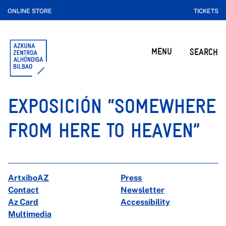
ONLINE STORE
TICKETS
MENU
SEARCH
EXPOSICIÓN “SOMEWHERE
FROM HERE TO HEAVEN”
ArtxiboAZ
Press
Contact
Newsletter
Az Card
Accessibility
Multimedia