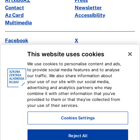
ArtxiboAZ
Press
Contact
Newsletter
Az Card
Accessibility
Multimedia
Facebook
X
Instagram
Youtube
This website uses cookies
Linkedin
Ivoox
We use cookies to personalise content and ads,
to provide social media features and to analyse
Legal information
Internal Reporting System
our traffic. We also share information about
your use of our site with our social media,
advertising and analytics partners who may
combine it with other information that you’ve
provided to them or that they’ve collected from
your use of their services.
Cookies Settings
Reject All