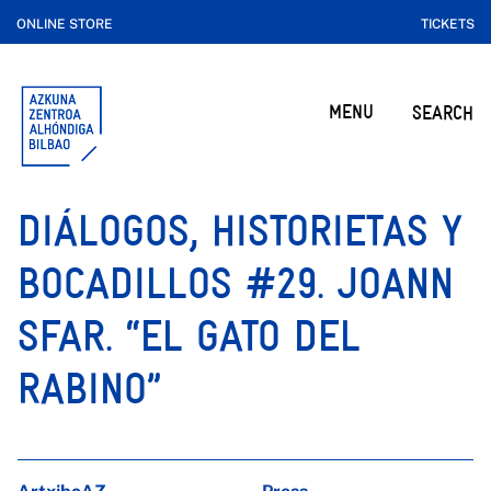
ONLINE STORE
TICKETS
MENU
SEARCH
DIÁLOGOS, HISTORIETAS Y
BOCADILLOS #29. JOANN
SFAR. “EL GATO DEL
RABINO”