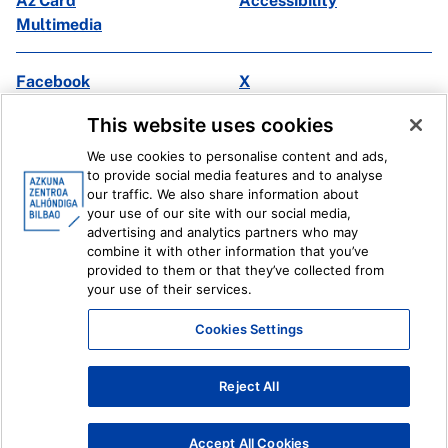
Az Card
Accessibility
Multimedia
Facebook
X
Instagram
Youtube
This website uses cookies
Linkedin
Ivoox
We use cookies to personalise content and ads,
to provide social media features and to analyse
Legal information
Internal Reporting System
our traffic. We also share information about
your use of our site with our social media,
advertising and analytics partners who may
combine it with other information that you’ve
provided to them or that they’ve collected from
your use of their services.
Cookies Settings
Reject All
Accept All Cookies