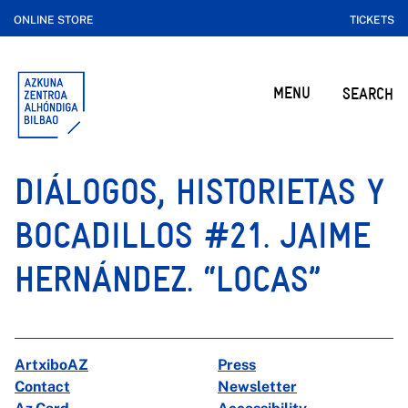
ONLINE STORE
TICKETS
MENU
SEARCH
DIÁLOGOS, HISTORIETAS Y
BOCADILLOS #21. JAIME
HERNÁNDEZ. “LOCAS”
ArtxiboAZ
Press
Contact
Newsletter