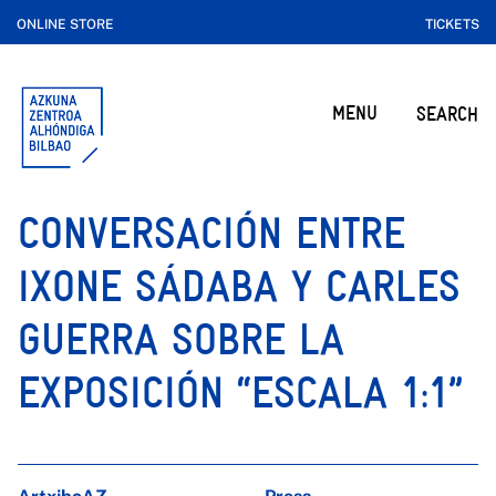
ONLINE STORE
TICKETS
MENU
SEARCH
CONVERSACIÓN ENTRE
IXONE SÁDABA Y CARLES
GUERRA SOBRE LA
EXPOSICIÓN “ESCALA 1:1”