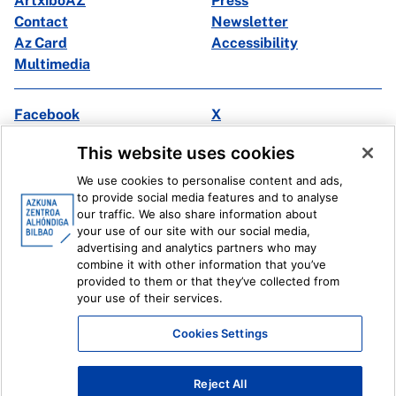
ArtxiboAZ
Press
Contact
Newsletter
Az Card
Accessibility
Multimedia
Facebook
X
Instagram
Youtube
This website uses cookies
Linkedin
Ivoox
We use cookies to personalise content and ads,
to provide social media features and to analyse
Legal information
Internal Reporting System
our traffic. We also share information about
your use of our site with our social media,
advertising and analytics partners who may
combine it with other information that you’ve
provided to them or that they’ve collected from
your use of their services.
Cookies Settings
Reject All