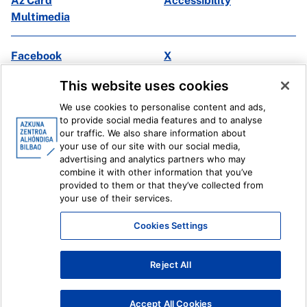
Az Card
Accessibility
Multimedia
Facebook
X
Instagram
Youtube
This website uses cookies
Linkedin
Ivoox
We use cookies to personalise content and ads,
to provide social media features and to analyse
Legal information
Internal Reporting System
our traffic. We also share information about
your use of our site with our social media,
advertising and analytics partners who may
combine it with other information that you’ve
provided to them or that they’ve collected from
your use of their services.
Cookies Settings
Reject All
Accept All Cookies