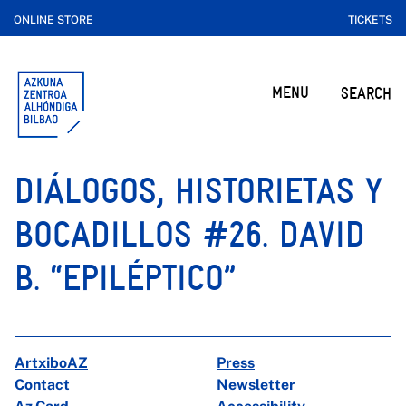
ONLINE STORE
TICKETS
MENU
SEARCH
DIÁLOGOS, HISTORIETAS Y
BOCADILLOS #26. DAVID
B. “EPILÉPTICO”
ArtxiboAZ
Press
Contact
Newsletter