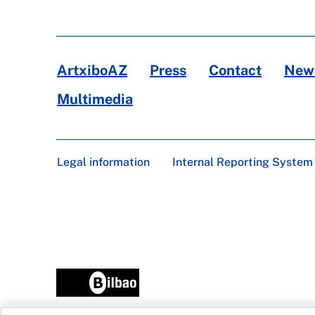
ArtxiboAZ
Press
Contact
News
Multimedia
Legal information
Internal Reporting System