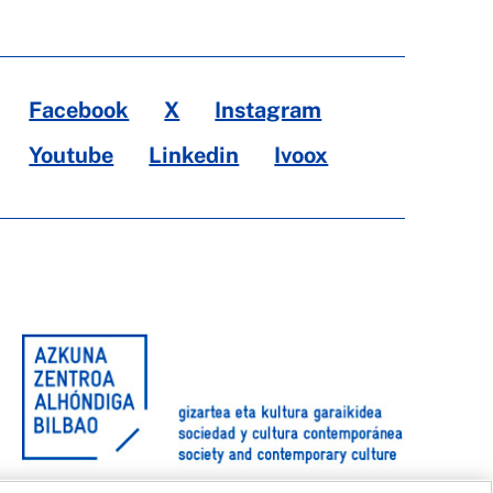
Facebook
X
Instagram
Youtube
Linkedin
Ivoox