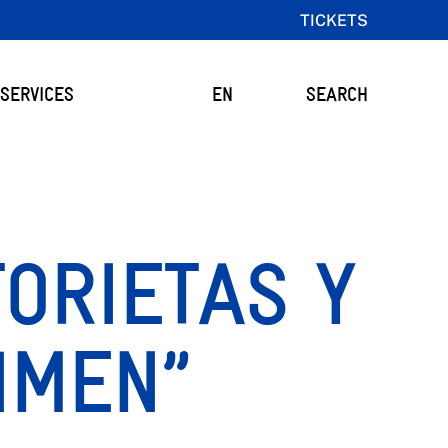
TICKETS
SERVICES
EN
SEARCH
TORIETAS Y
HMEN”