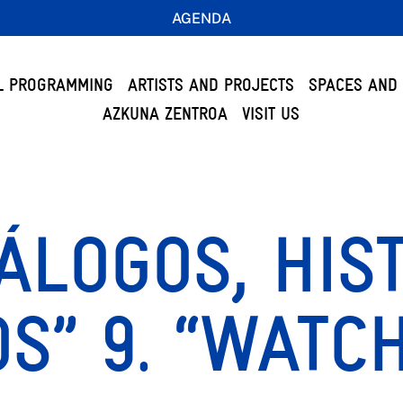
AGENDA
L PROGRAMMING
ARTISTS AND PROJECTS
SPACES AND 
AZKUNA ZENTROA
VISIT US
IÁLOGOS, HIS
S” 9. “WATC