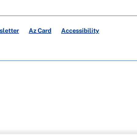
letter
Az Card
Accessibility