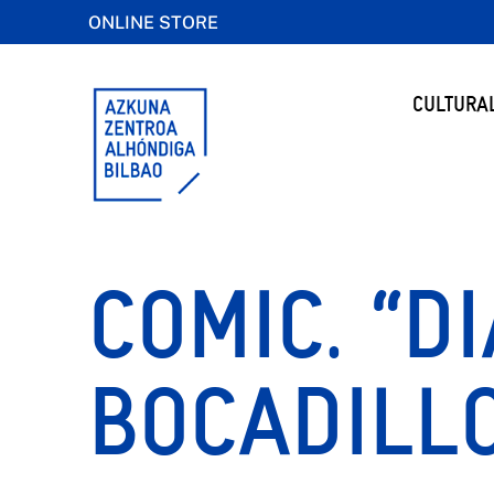
ONLINE STORE
CULTURA
COMIC. “D
BOCADILLO