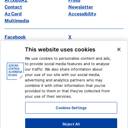
ArtxiboAZ
Press
Contact
Newsletter
Az Card
Accessibility
Multimedia
Facebook
X
Instagram
Youtube
This website uses cookies
Linkedin
Ivoox
We use cookies to personalise content and ads,
to provide social media features and to analyse
Legal information
Internal Reporting System
our traffic. We also share information about
your use of our site with our social media,
advertising and analytics partners who may
combine it with other information that you’ve
provided to them or that they’ve collected from
your use of their services.
Cookies Settings
Reject All