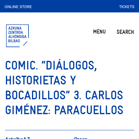
ONLINE STORE
TICKETS
MENU
SEARCH
COMIC. “DIÁLOGOS,
HISTORIETAS Y
BOCADILLOS” 3. CARLOS
GIMÉNEZ: PARACUELLOS