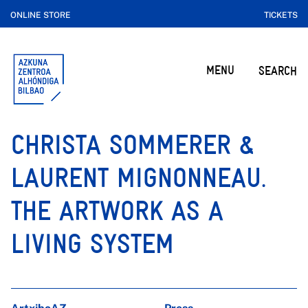
ONLINE STORE
TICKETS
MENU
SEARCH
CHRISTA SOMMERER &
LAURENT MIGNONNEAU.
THE ARTWORK AS A
LIVING SYSTEM