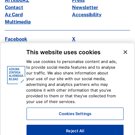
ArtxiboAZ
Press
Contact
Newsletter
Az Card
Accessibility
Multimedia
Facebook
X
Instagram
Youtube
This website uses cookies
Linkedin
Ivoox
We use cookies to personalise content and ads,
to provide social media features and to analyse
Legal information
Internal Reporting System
our traffic. We also share information about
your use of our site with our social media,
advertising and analytics partners who may
combine it with other information that you’ve
provided to them or that they’ve collected from
your use of their services.
Cookies Settings
Reject All