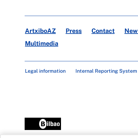
ArtxiboAZ
Press
Contact
News
Multimedia
Legal information
Internal Reporting System