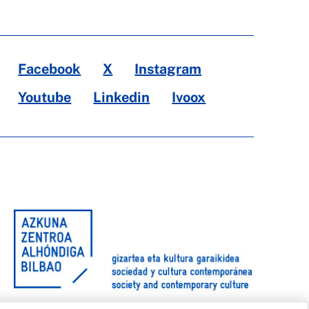
Facebook
X
Instagram
Youtube
Linkedin
Ivoox