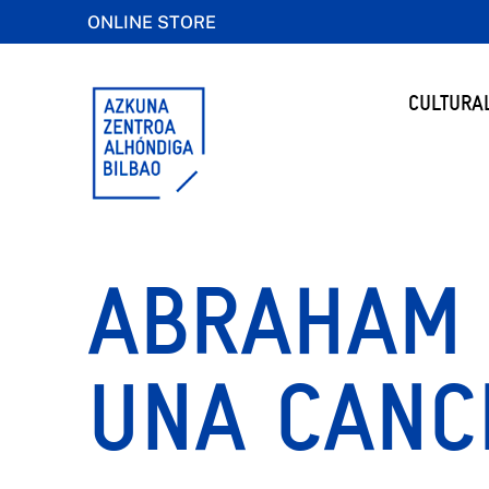
ONLINE STORE
CULTURA
ABRAHAM 
UNA CANC