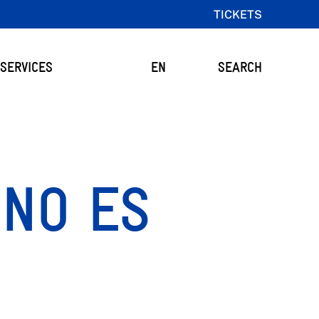
TICKETS
SERVICES
EN
SEARCH
 NO ES