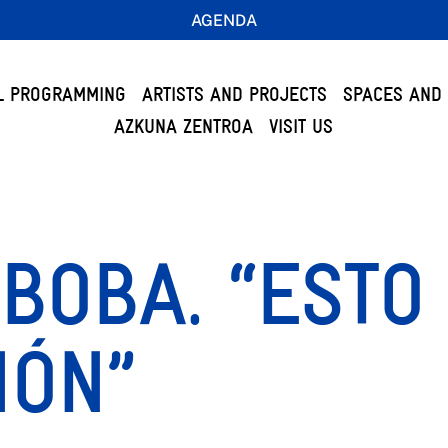
AGENDA
L PROGRAMMING
ARTISTS AND PROJECTS
SPACES AND 
AZKUNA ZENTROA
VISIT US
BOBA. “ESTO
IÓN”