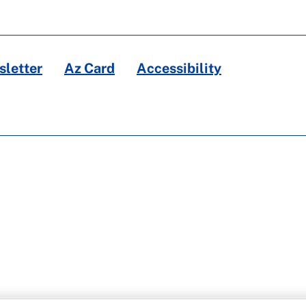
letter
Az Card
Accessibility