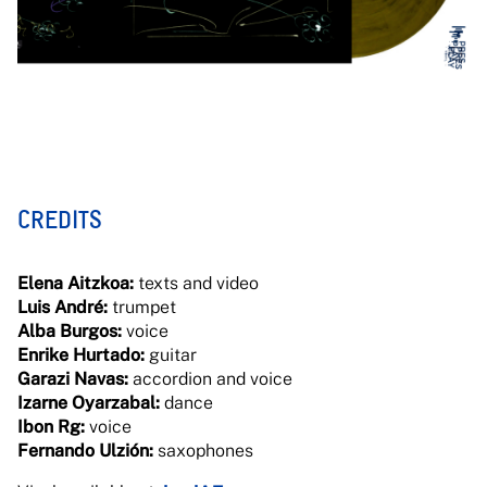
CREDITS
Elena Aitzkoa:
texts and video
Luis André:
trumpet
Alba Burgos:
voice
Enrike Hurtado:
guitar
Garazi Navas:
accordion and voice
Izarne Oyarzabal:
dance
Ibon Rg:
voice
Fernando Ulzión:
saxophones