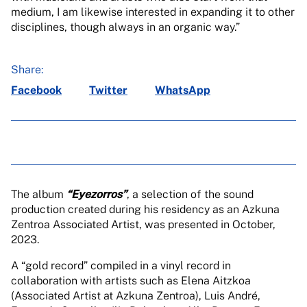
medium, I am likewise interested in expanding it to other
disciplines, though always in an organic way.”
Share:
Facebook
Twitter
WhatsApp
The album
“Eyezorros”
, a selection of the sound
production created during his residency as an Azkuna
Zentroa Associated Artist, was presented in October,
2023.
A “gold record” compiled in a vinyl record in
collaboration with artists such as Elena Aitzkoa
(Associated Artist at Azkuna Zentroa), Luis André,