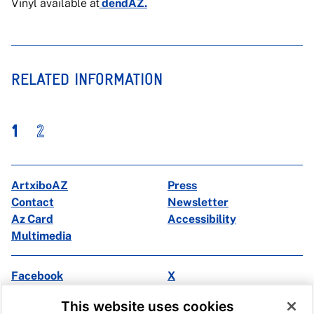
Vinyl available at
dendAZ.
RELATED INFORMATION
1
2
ArtxiboAZ
Press
Contact
Newsletter
Az Card
Accessibility
Multimedia
Facebook
X
Instagram
Youtube
This website uses cookies
Linkedin
Ivoox