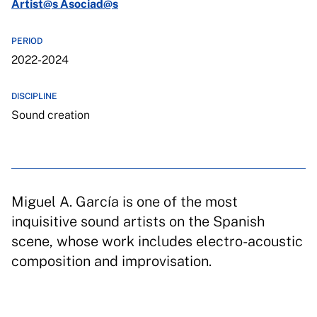
Artist@s Asociad@s
PERIOD
2022-2024
DISCIPLINE
Sound creation
Miguel A. García is one of the most
inquisitive sound artists on the Spanish
scene, whose work includes electro-acoustic
composition and improvisation.