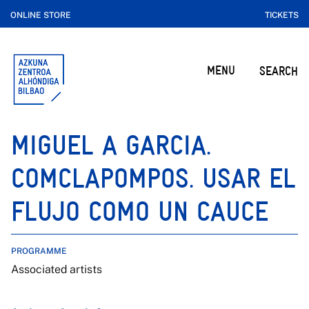
ONLINE STORE
TICKETS
MENU
SEARCH
MIGUEL A GARCIA.
COMCLAPOMPOS. USAR EL
FLUJO COMO UN CAUCE
PROGRAMME
Associated artists