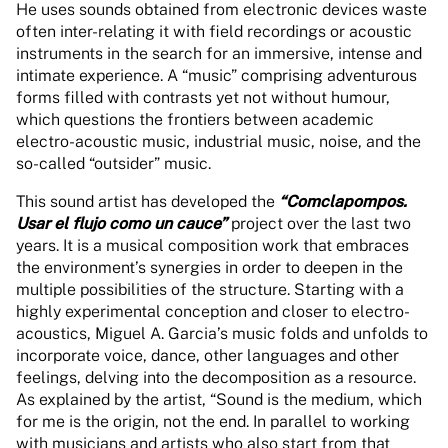
He uses sounds obtained from electronic devices waste
often inter-relating it with field recordings or acoustic
instruments in the search for an immersive, intense and
intimate experience. A “music” comprising adventurous
forms filled with contrasts yet not without humour,
which questions the frontiers between academic
electro-acoustic music, industrial music, noise, and the
so-called “outsider” music.
This sound artist has developed the
“Comclapompos.
Usar el flujo como un cauce”
project over the last two
years. It is a musical composition work that embraces
the environment’s synergies in order to deepen in the
multiple possibilities of the structure. Starting with a
highly experimental conception and closer to electro-
acoustics, Miguel A. Garcia’s music folds and unfolds to
incorporate voice, dance, other languages and other
feelings, delving into the decomposition as a resource.
As explained by the artist, “Sound is the medium, which
for me is the origin, not the end. In parallel to working
with musicians and artists who also start from that