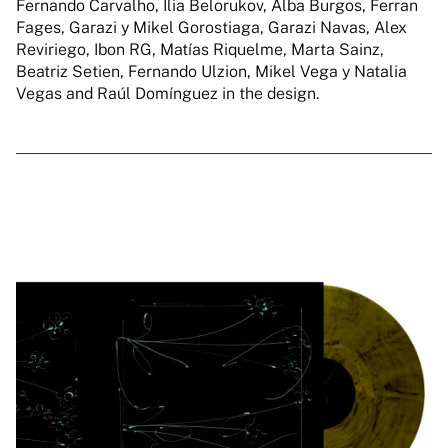
Fernando Carvalho, Ilia Belorukov, Alba Burgos, Ferran
Fages, Garazi y Mikel Gorostiaga, Garazi Navas, Alex
Reviriego, Ibon RG, Matías Riquelme, Marta Sainz,
Beatriz Setien, Fernando Ulzion, Mikel Vega y Natalia
Vegas and Raúl Domínguez in the design.