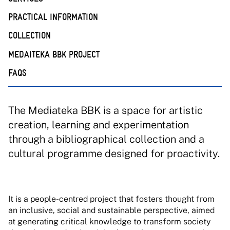
PRACTICAL INFORMATION
COLLECTION
MEDAITEKA BBK PROJECT
FAQS
The Mediateka BBK is a space for artistic
creation, learning and experimentation
through a bibliographical collection and a
cultural programme designed for proactivity.
It is a people-centred project that fosters thought from
an inclusive, social and sustainable perspective, aimed
at generating critical knowledge to transform society