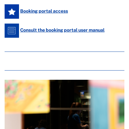
Booking portal access
Consult the booking portal user manual