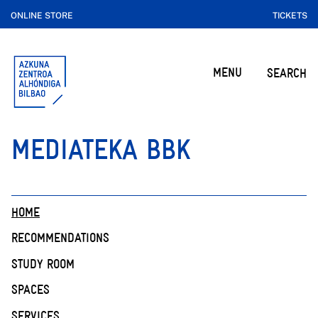
ONLINE STORE
TICKETS
MENU
SEARCH
MEDIATEKA BBK
HOME
RECOMMENDATIONS
STUDY ROOM
SPACES
SERVICES