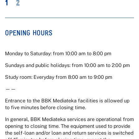
1
2
OPENING HOURS
Monday to Saturday: from 10:00 am to 8:00 pm
Sundays and public holidays: from 10:00 am to 2:00 pm
Study room: Everyday from 8:00 am to 9:00 pm
——
Entrance to the BBK Mediateka facilities is allowed up
to five minutes before closing time.
In general, BBK Mediateka services are operational from
opening to closing time. The equipment used to provide
the self-loan and/or loan and return services is switched