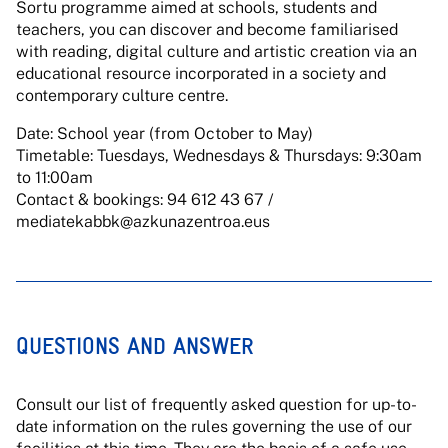
Sortu programme aimed at schools, students and
teachers, you can discover and become familiarised
with reading, digital culture and artistic creation via an
educational resource incorporated in a society and
contemporary culture centre.
Date: School year (from October to May)
Timetable: Tuesdays, Wednesdays & Thursdays: 9:30am
to 11:00am
Contact & bookings: 94 612 43 67 /
mediatekabbk@azkunazentroa.eus
QUESTIONS AND ANSWER
Consult our list of frequently asked question for up-to-
date information on the rules governing the use of our