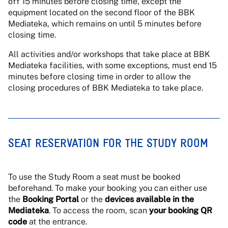
off 15 minutes before closing time, except the
equipment located on the second floor of the BBK
Mediateka, which remains on until 5 minutes before
closing time.
All activities and/or workshops that take place at BBK
Mediateka facilities, with some exceptions, must end 15
minutes before closing time in order to allow the
closing procedures of BBK Mediateka to take place.
SEAT RESERVATION FOR THE STUDY ROOM
To use the Study Room a seat must be booked
beforehand. To make your booking you can either use
the
Booking Portal
or the
devices available in the
Mediateka
. To access the room, scan
your booking QR
code
at the entrance.