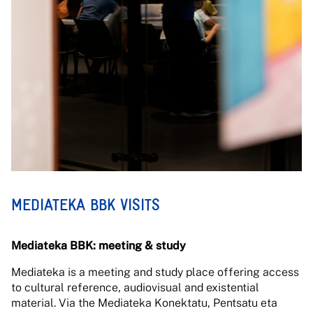
MEDIATEKA BBK VISITS
Mediateka BBK: meeting & study
Mediateka is a meeting and study place offering access
to cultural reference, audiovisual and existential
material. Via the Mediateka Konektatu, Pentsatu eta