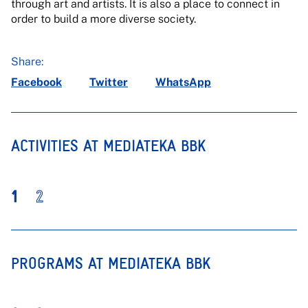
through art and artists. It is also a place to connect in
order to build a more diverse society.
Share:
Facebook
Twitter
WhatsApp
ACTIVITIES AT MEDIATEKA BBK
1
2
PROGRAMS AT MEDIATEKA BBK