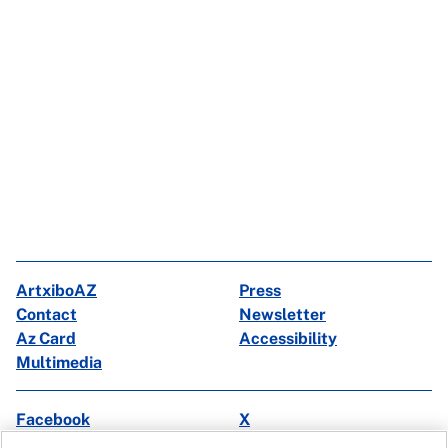
ArtxiboAZ
Press
Contact
Newsletter
Az Card
Accessibility
Multimedia
Facebook
X
Instagram
Youtube