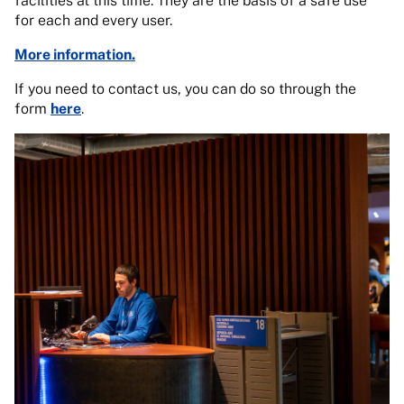
facilities at this time. They are the basis of a safe use
for each and every user.
More information.
If you need to contact us, you can do so through the
form
here
.