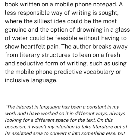
book written on a mobile phone notepad. A
less responsible way of writing is sought,
where the silliest idea could be the most
genuine and the option of drowning in a glass
of water could be feasible without having to
show heartfelt pain. The author breaks away
from literary structures to lean on a fresh
and seductive form of writing, such as using
the mobile phone predictive vocabulary or
inclusive language.
“The interest in language has been a constant in my
work and I have worked on it in different ways, always
looking for a different space for the text. On this
occasion, it wasn’t my intention to take literature out of
its assigned area to convert it into something else, but