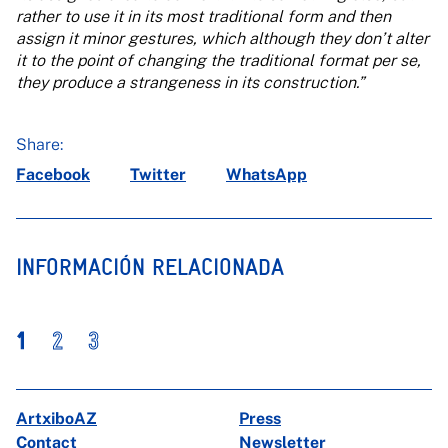
rather to use it in its most traditional form and then
assign it minor gestures, which although they don’t alter
it to the point of changing the traditional format per se,
they produce a strangeness in its construction.”
Share:
Facebook
Twitter
WhatsApp
INFORMACIÓN RELACIONADA
1
2
3
ArtxiboAZ
Press
Contact
Newsletter