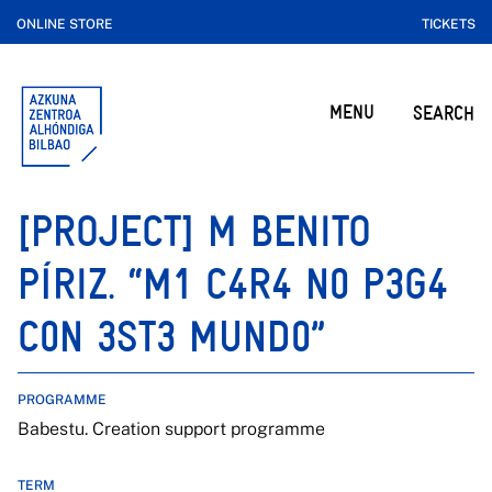
ONLINE STORE
TICKETS
MENU
SEARCH
[PROJECT] M BENITO
PÍRIZ. “M1 C4R4 N0 P3G4
C0N 3ST3 MUND0”
PROGRAMME
Babestu. Creation support programme
TERM