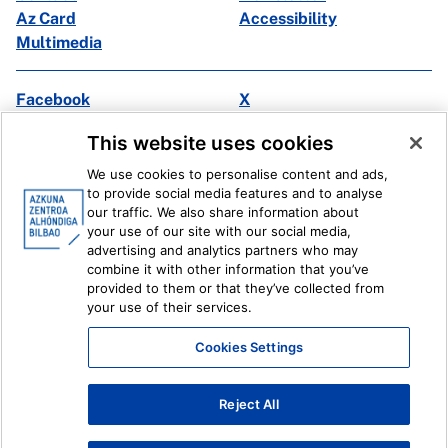
Az Card
Accessibility
Multimedia
Facebook
X
Instagram
Youtube
This website uses cookies
Linkedin
Ivoox
We use cookies to personalise content and ads,
to provide social media features and to analyse
Legal information
Internal Reporting System
our traffic. We also share information about
your use of our site with our social media,
advertising and analytics partners who may
combine it with other information that you’ve
provided to them or that they’ve collected from
your use of their services.
Cookies Settings
Reject All