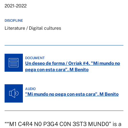
2021-2022
DISCIPLINE
Literature / Digital cultures
DOCUMENT
Un deseo de forma / Orriak #4. "Mi mundo no
pega con esta cara". M Benito
AUDIO
"Mi mundo no pega con esta cara". M Benito
““M1 C4R4 N0 P3G4 C0N 3ST3 MUND0" is a