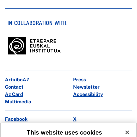
IN COLLABORATION WITH:
ArtxiboAZ
Press
Contact
Newsletter
Az Card
Accessibility
Multimedia
Facebook
X
Instagram
Youtube
This website uses cookies
Linkedin
Ivoox