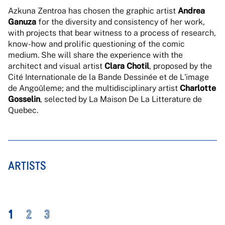
Azkuna Zentroa has chosen the graphic artist
Andrea
Ganuza
for the diversity and consistency of her work,
with projects that bear witness to a process of research,
know-how and prolific questioning of the comic
medium. She will share the experience with the
architect and visual artist
Clara Chotil
, proposed by the
Cité Internationale de la Bande Dessinée et de L'image
de Angoûleme; and the multidisciplinary artist
Charlotte
Gosselin
, selected by La Maison De La Litterature de
Quebec.
ARTISTS
1
2
3