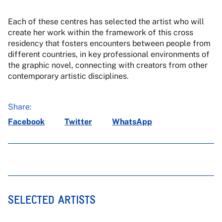
Each of these centres has selected the artist who will
create her work within the framework of this cross
residency that fosters encounters between people from
different countries, in key professional environments of
the graphic novel, connecting with creators from other
contemporary artistic disciplines.
Share:
Facebook
Twitter
WhatsApp
SELECTED ARTISTS