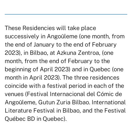
These Residencies will take place
successively in Angoûleme (one month, from
the end of January to the end of February
2023), in Bilbao, at Azkuna Zentroa, (one
month, from the end of February to the
beginning of April 2023) and in Quebec (one
month in April 2023). The three residences
coincide with a festival period in each of the
venues (Festival Internacional del Cómic de
Angoûleme, Gutun Zuria Bilbao. International
Literature Festival in Bilbao, and the Festival
Québec BD in Quebec).