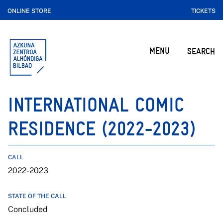
ONLINE STORE
TICKETS
MENU
SEARCH
INTERNATIONAL COMIC
RESIDENCE (2022-2023)
CALL
2022-2023
STATE OF THE CALL
Concluded