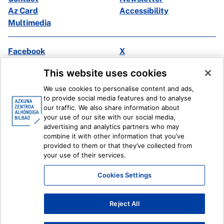
Az Card
Accessibility
Multimedia
Facebook
X
Instagram
Youtube
This website uses cookies
Linkedin
Ivoox
We use cookies to personalise content and ads,
to provide social media features and to analyse
Legal information
Internal Reporting System
our traffic. We also share information about
your use of our site with our social media,
advertising and analytics partners who may
combine it with other information that you’ve
provided to them or that they’ve collected from
your use of their services.
Cookies Settings
Reject All