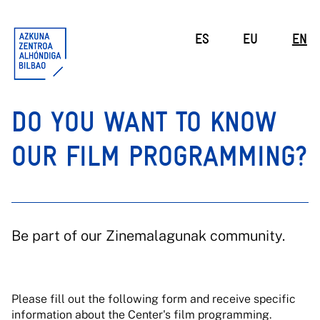
ES
EU
EN
DO YOU WANT TO KNOW
OUR FILM PROGRAMMING?
Be part of our Zinemalagunak community.
Please fill out the following form and receive specific
information about the Center's film programming.