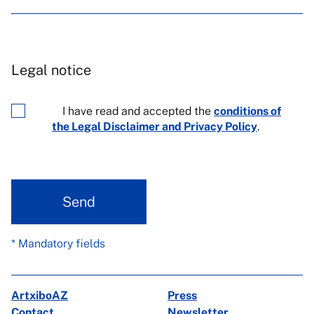
Legal notice
I have read and accepted the
conditions of
the Legal Disclaimer and Privacy Policy
.
Send
* Mandatory fields
ArtxiboAZ
Press
Contact
Newsletter