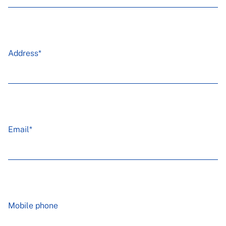
Address*
Email*
Mobile phone