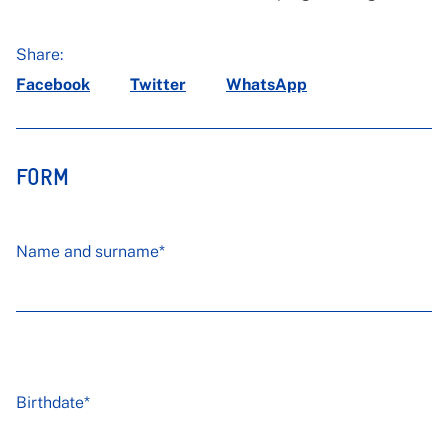
Share:
Facebook
Twitter
WhatsApp
FORM
Name and surname*
Birthdate*