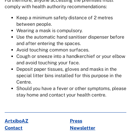
Furthermore, anyone accessing the premises must
comply with health authority recommendations:
Keep a minimum safety distance of 2 metres
between people.
Wearing a mask is compulsory.
Use the automatic hand sanitiser dispenser before
and after entering the spaces.
Avoid touching common surfaces.
Cough or sneeze into a handkerchief or your elbow
and avoid touching your face.
Deposit paper tissues, gloves and masks in the
special litter bins installed for this purpose in the
Centre.
Should you have a fever or other symptoms, please
stay home and contact your health centre.
ArtxiboAZ
Press
Contact
Newsletter