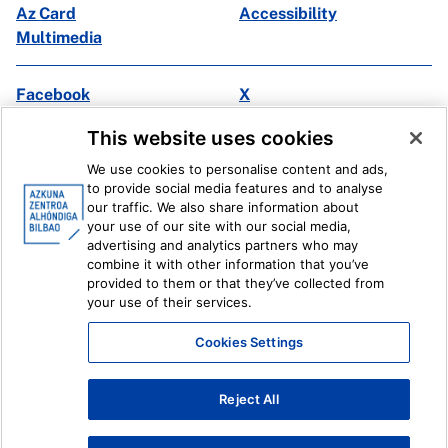
Az Card
Accessibility
Multimedia
Facebook
X
Instagram
Youtube
This website uses cookies
Linkedin
Ivoox
We use cookies to personalise content and ads,
to provide social media features and to analyse
Legal information
Internal Reporting System
our traffic. We also share information about
your use of our site with our social media,
advertising and analytics partners who may
combine it with other information that you’ve
provided to them or that they’ve collected from
your use of their services.
Cookies Settings
Reject All