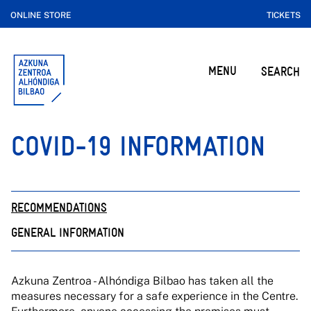
ONLINE STORE
TICKETS
MENU
SEARCH
COVID-19 INFORMATION
RECOMMENDATIONS
GENERAL INFORMATION
Azkuna Zentroa - Alhóndiga Bilbao has taken all the
measures necessary for a safe experience in the Centre.