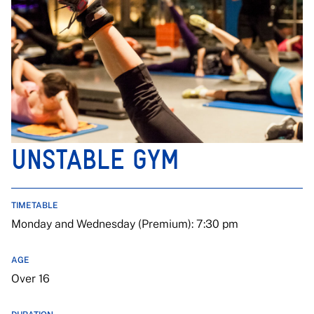
UNSTABLE GYM
TIMETABLE
Monday and Wednesday (Premium): 7:30 pm
AGE
Over 16