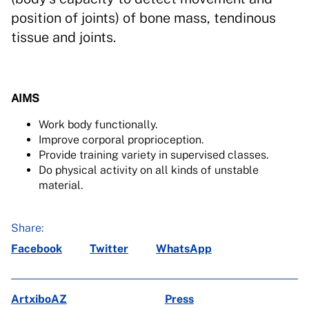
position of joints) of bone mass, tendinous
tissue and joints.
AIMS
Work body functionally.
Improve corporal proprioception.
Provide training variety in supervised classes.
Do physical activity on all kinds of unstable
material.
Share:
Facebook
Twitter
WhatsApp
ArtxiboAZ
Press