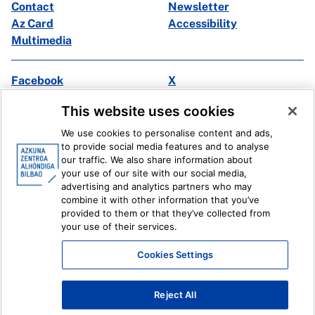
Contact
Newsletter
Az Card
Accessibility
Multimedia
Facebook
X
Instagram
Youtube
This website uses cookies
Linkedin
Ivoox
We use cookies to personalise content and ads,
to provide social media features and to analyse
Legal information
Internal Reporting System
our traffic. We also share information about
your use of our site with our social media,
advertising and analytics partners who may
combine it with other information that you’ve
provided to them or that they’ve collected from
your use of their services.
Cookies Settings
Reject All