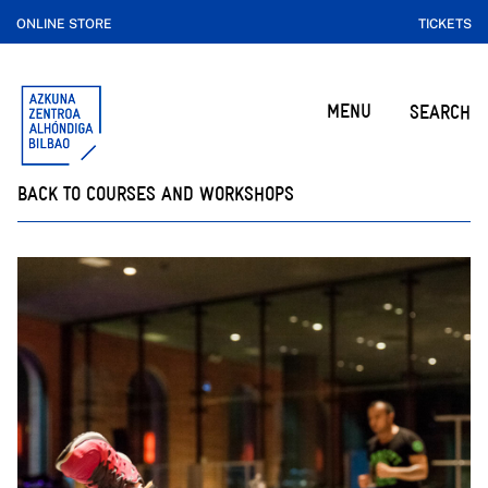
ONLINE STORE
TICKETS
MENU
SEARCH
BACK TO COURSES AND WORKSHOPS