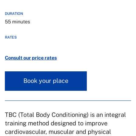
DURATION
55 minutes
RATES
Consult our price rates
Book your place
TBC (Total Body Conditioning) is an integral
training method designed to improve
cardiovascular, muscular and physical