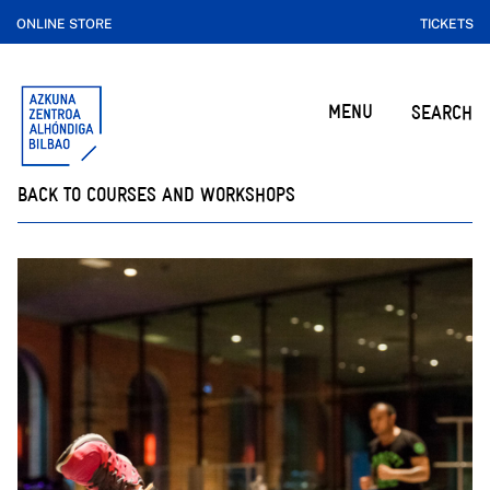
ONLINE STORE
TICKETS
MENU
SEARCH
BACK TO COURSES AND WORKSHOPS