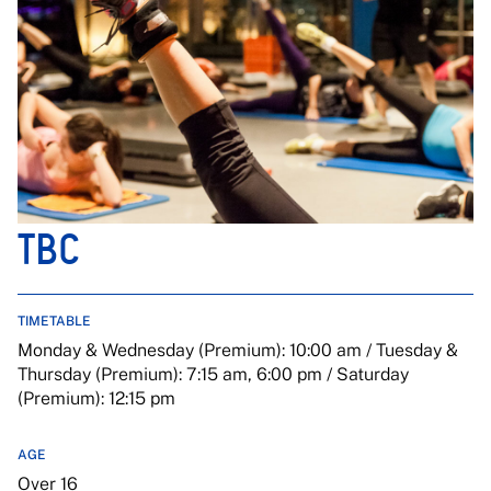
TBC
TIMETABLE
Monday & Wednesday (Premium): 10:00 am / Tuesday &
Thursday (Premium): 7:15 am, 6:00 pm / Saturday
(Premium): 12:15 pm
AGE
Over 16