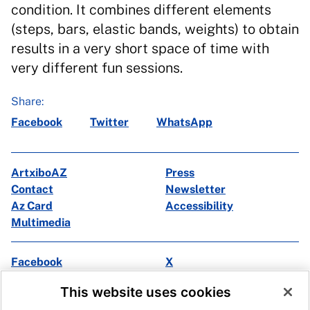
condition. It combines different elements
(steps, bars, elastic bands, weights) to obtain
results in a very short space of time with
very different fun sessions.
Share:
Facebook
Twitter
WhatsApp
ArtxiboAZ
Press
Contact
Newsletter
Az Card
Accessibility
Multimedia
Facebook
X
Instagram
Youtube
This website uses cookies
Linkedin
Ivoox