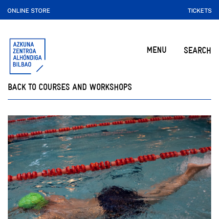
ONLINE STORE
TICKETS
MENU
SEARCH
BACK TO COURSES AND WORKSHOPS