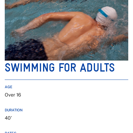
SWIMMING FOR ADULTS
AGE
Over 16
DURATION
40'