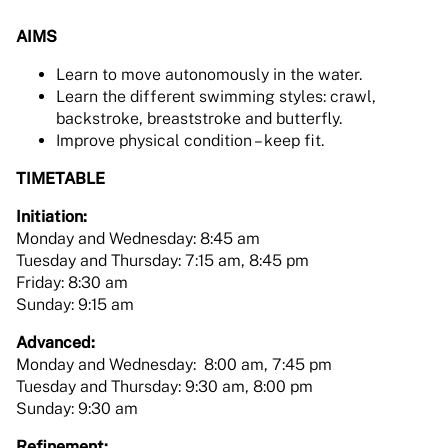
AIMS
Learn to move autonomously in the water.
Learn the different swimming styles: crawl,
backstroke, breaststroke and butterfly.
Improve physical condition – keep fit.
TIMETABLE
Initiation:
Monday and Wednesday: 8:45 am
Tuesday and Thursday: 7:15 am, 8:45 pm
Friday: 8:30 am
Sunday: 9:15 am
Advanced:
Monday and Wednesday: 8:00 am, 7:45 pm
Tuesday and Thursday: 9:30 am, 8:00 pm
Sunday: 9:30 am
Refinement: