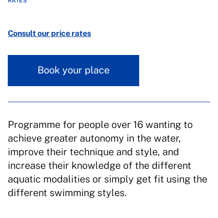
RATES
Consult our price rates
Book your place
Programme for people over 16 wanting to
achieve greater autonomy in the water,
improve their technique and style, and
increase their knowledge of the different
aquatic modalities or simply get fit using the
different swimming styles.