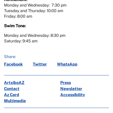
Monday and Wednesday: 7:30 pm
Tuesday and Thursday: 10:00 am
Friday: 8:00 am
Swim Tone:
Monday and Wednesday: 8:30 pm
Saturday: 9:45 am
Share:
Facebook
Twitter
WhatsApp
ArtxiboAZ
Press
Contact
Newsletter
Az Card
Accessibility
Multimedia