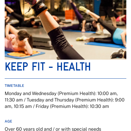
KEEP FIT - HEALTH
TIMETABLE
Monday and Wednesday (Premium Health): 10:00 am,
11:30 am / Tuesday and Thursday (Premium Health): 9:00
am, 10:15 am / Friday (Premium Health): 10:30 am
AGE
Over 60 years old and / or with special needs