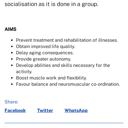
socialisation as it is done in a group.
AIMS
Prevent treatment and rehabilitation of illnesses.
Obtain improved life quality.
Delay aging consequences.
Provide greater autonomy.
Develop abilities and skills necessary for the
activity.
Boost muscle work and flexibility.
Favour balance and neuromuscular co-ordination.
Share:
Facebook
Twitter
WhatsApp