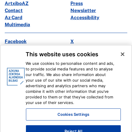
ArtxiboAZ
Press
Contact
Newsletter
Az Card
Accessibility
Multimedia
Facebook
X
Instagram
Youtube
This website uses cookies
Linkedin
Ivoox
We use cookies to personalise content and ads,
to provide social media features and to analyse
Legal information
Internal Reporting System
our traffic. We also share information about
your use of our site with our social media,
advertising and analytics partners who may
combine it with other information that you’ve
provided to them or that they’ve collected from
your use of their services.
Cookies Settings
Reject All