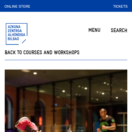
ONLINE STORE
TICKETS
MENU
SEARCH
BACK TO COURSES AND WORKSHOPS