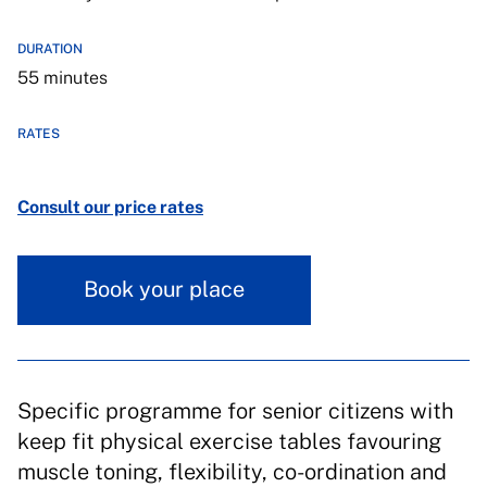
DURATION
55 minutes
RATES
Consult our price rates
Book your place
Specific programme for senior citizens with
keep fit physical exercise tables favouring
muscle toning, flexibility, co-ordination and